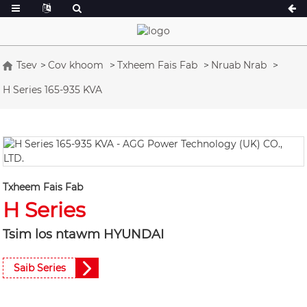
Tsev
Cov khoom
Txheem Fais Fab
Nruab Nrab
H Series 165-935 KVA
A Series 16.5-150 kVA
A Series 165-38
CU Series 33-300 kVA
CU Series 275-8
P Series 10-220 kVA
P Series 250-11
DE Series 22-250 kVA
S Series 275-88
K Sereis 7-49 kVA
DE Series 250-8
Txheem Fais Fab
H Series
V Series 94-285 kVA
V Series 350-80
D Series 165-93
Tsim los ntawm HYUNDAI
Saib Series