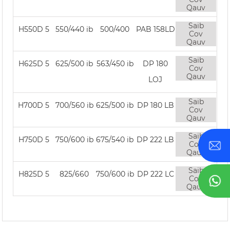
Qauv
Saib
H550D 5
550/440 ib
500/400
PAB 158LD
Cov
Qauv
Saib
H625D 5
625/500 ib
563/450 ib
DP 180
Cov
Qauv
LOJ
Saib
H700D 5
700/560 ib
625/500 ib
DP 180 LB
Cov
Qauv
Saib
H750D 5
750/600 ib
675/540 ib
DP 222 LB
Cov
Qauv
Saib
H825D 5
825/660
750/600 ib
DP 222 LC
Cov
Qauv