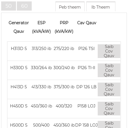
50
60
Peb theem
Ib Theem
HZ
tzs
Generator
ESP
PRP
Cav Qauv
Qauv
(kVA/kW)
(kVA/kW)
Saib
H313D 5
313/250 ib
275/220 ib
P126 TSI
Cov
Qauv
Saib
H330D 5
330/264 ib
300/240 ib
P126 TI-II
Cov
Qauv
Saib
H413D 5
413/330 ib
375/300 ib
DP 126 LB
Cov
Qauv
Saib
H450D 5
450/360 ib
400/320
P158 LOJ
Cov
Qauv
Saib
H500D 5
500/400
450/360 ib
DP 158 LOJ
Cov