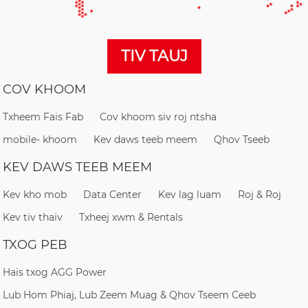
TIV TAUJ
COV KHOOM
Txheem Fais Fab
Cov khoom siv roj ntsha
mobile- khoom
Kev daws teeb meem
Qhov Tseeb
KEV DAWS TEEB MEEM
Kev kho mob
Data Center
Kev lag luam
Roj & Roj
Kev tiv thaiv
Txheej xwm & Rentals
TXOG PEB
Hais txog AGG Power
Lub Hom Phiaj, Lub Zeem Muag & Qhov Tseem Ceeb