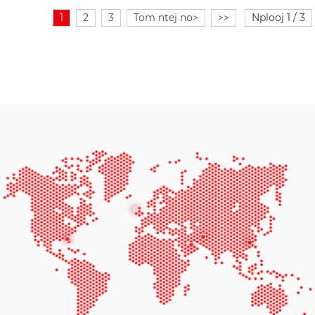
1
2
3
Tom ntej no>
>>
Nplooj 1 / 3