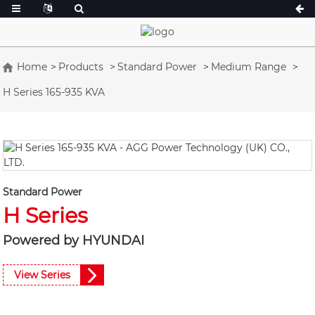
Home
Products
Standard Power
Medium Range
H Series 165-935 KVA
A Series 16.5-150 kVA
A Series 165-38
CU Series 33-300 kVA
CU Series 275-8
P Series 10-220 kVA
P Series 250-11
DE Series 22-250 kVA
S Series 275-88
K Sereis 7-49 kVA
DE Series 250-8
Standard Power
H Series
V Series 94-285 kVA
V Series 350-80
D Series 165-93
Powered by HYUNDAI
View Series