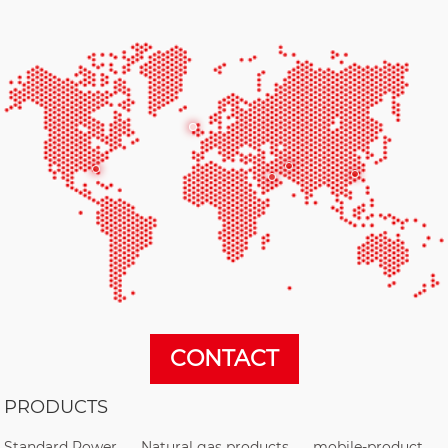
CONTACT
PRODUCTS
Standard Power
Natural gas products
mobile-product