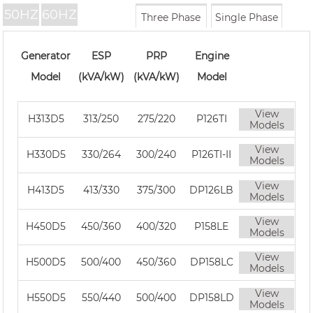
50HZ
60HZ
Three Phase
Single Phase
Generator
ESP
PRP
Engine
Model
(kVA/kW)
(kVA/kW)
Model
View
H313D5
313/250
275/220
P126TI
Models
View
H330D5
330/264
300/240
P126TI-II
Models
View
H413D5
413/330
375/300
DP126LB
Models
View
H450D5
450/360
400/320
P158LE
Models
View
H500D5
500/400
450/360
DP158LC
Models
View
H550D5
550/440
500/400
DP158LD
Models