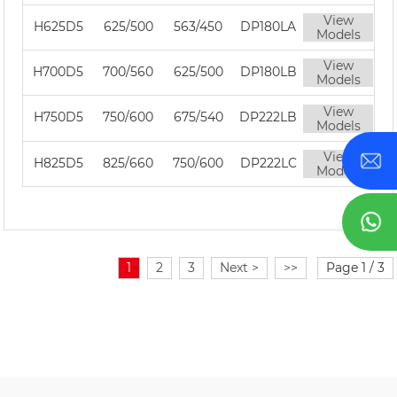
View
H625D5
625/500
563/450
DP180LA
Models
View
H700D5
700/560
625/500
DP180LB
Models
View
H750D5
750/600
675/540
DP222LB
Models
View
H825D5
825/660
750/600
DP222LC
Models
1
2
3
Next >
>>
Page 1 / 3