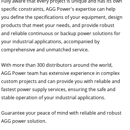
Fully aware that every project is unique and has its own
specific constraints, AGG Power's expertise can help
you define the specifications of your equipment, design
products that meet your needs, and provide robust
and reliable continuous or backup power solutions for
your industrial applications, accompanied by
comprehensive and unmatched service.
With more than 300 distributors around the world,
AGG Power team has extensive experience in complex
custom projects and can provide you with reliable and
fastest power supply services, ensuring the safe and
stable operation of your industrial applications.
Guarantee your peace of mind with reliable and robust
AGG power solution.