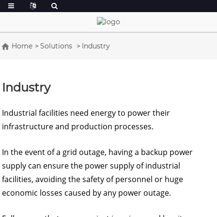
Home
Solutions
Industry
Industry
Industrial facilities need energy to power their
infrastructure and production processes.
In the event of a grid outage, having a backup power
supply can ensure the power supply of industrial
facilities, avoiding the safety of personnel or huge
economic losses caused by any power outage.