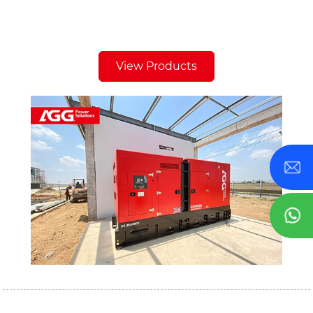
View Products