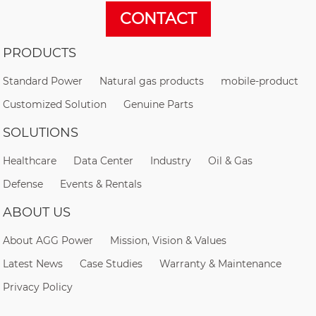
CONTACT
PRODUCTS
Standard Power
Natural gas products
mobile-product
Customized Solution
Genuine Parts
SOLUTIONS
Healthcare
Data Center
Industry
Oil & Gas
Defense
Events & Rentals
ABOUT US
About AGG Power
Mission, Vision & Values
Latest News
Case Studies
Warranty & Maintenance
Privacy Policy