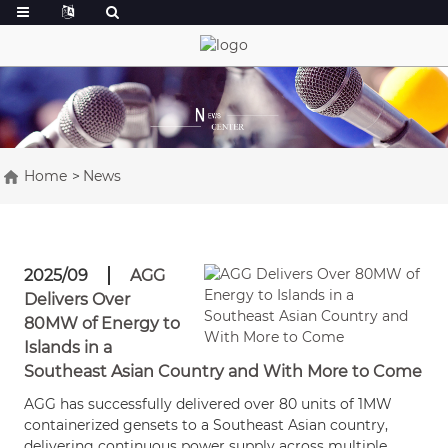
Home
News
2025/09
AGG
Delivers Over
80MW of Energy to
Islands in a
Southeast Asian Country and With More to Come
AGG has successfully delivered over 80 units of 1MW
containerized gensets to a Southeast Asian country,
delivering continuous power supply across multiple