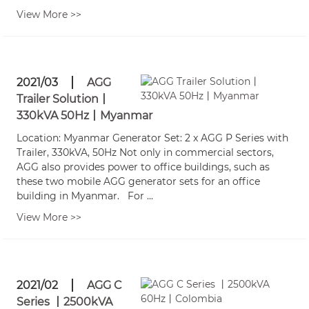
View More >>
2021/03
AGG
Trailer Solution丨
330kVA 50Hz丨Myanmar
Location: Myanmar Generator Set: 2 x AGG P Series with
Trailer, 330kVA, 50Hz Not only in commercial sectors,
AGG also provides power to office buildings, such as
these two mobile AGG generator sets for an office
building in Myanmar. For ...
View More >>
2021/02
AGG C
Series 丨2500kVA