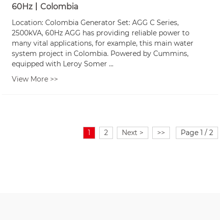
60Hz丨Colombia
Location: Colombia Generator Set: AGG C Series,
2500kVA, 60Hz AGG has providing reliable power to
many vital applications, for example, this main water
system project in Colombia. Powered by Cummins,
equipped with Leroy Somer ...
View More >>
1
2
Next >
>>
Page 1 / 2