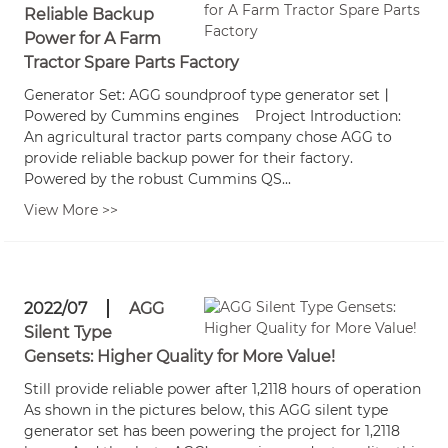
Reliable Backup
Power for A Farm
Tractor Spare Parts Factory
Generator Set: AGG soundproof type generator set丨
Powered by Cummins engines Project Introduction:
An agricultural tractor parts company chose AGG to
provide reliable backup power for their factory.
Powered by the robust Cummins QS...
View More >>
2022/07
AGG
Silent Type
Gensets: Higher Quality for More Value!
Still provide reliable power after 1,2118 hours of operation
As shown in the pictures below, this AGG silent type
generator set has been powering the project for 1,2118