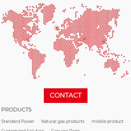
CONTACT
PRODUCTS
Standard Power
Natural gas products
mobile-product