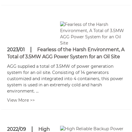
2023/01
Fearless of the Harsh Environment, A
Total of 3.5MW AGG Power System for an Oil Site
AGG supplied a total of 3.5MW of power generation
system for an oil site. Consisting of 14 generators
customized and integrated into 4 containers, this power
system is used in an extremely cold and harsh
environment. ...
View More >>
2022/09
High