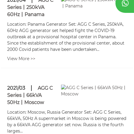
2021/04
AGG C
Series丨250kVA
60Hz丨Panama
Location: Panama Generator Set: AGG C Series, 250kVA,
60Hz AGG generator set helped fight the COVID-19
outbreak at a provisional hospital center in Panama.
Since the establishment of the provisional center, about
2000 Covid patients have been undertaken...
View More >>
2021/03
AGG C
Series丨66kVA
50Hz丨Moscow
Location: Moscow, Russia Generator Set: AGG C Series,
66kVA, 50Hz A supermarket in Moscow is being powered
by a 66kVA AGG generator set now. Russia is the fourth
larges...