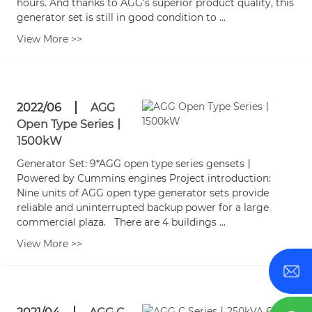
hours. And thanks to AGG’s superior product quality, this
generator set is still in good condition to ...
View More >>
2022/06
AGG
Open Type Series丨
1500kW
Generator Set: 9*AGG open type series gensets丨
Powered by Cummins engines Project introduction:
Nine units of AGG open type generator sets provide
reliable and uninterrupted backup power for a large
commercial plaza. There are 4 buildings ...
View More >>