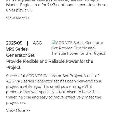
islands. Engineered for 24/7 continuous operation, these
units play a v...
View More >>
2023/05
AGG
VPS Series
Generator Set
Provide Flexible and Reliable Power for the
Project
Successful AGG VPS Generator Set Project A unit of
AGG VPS series generator set has been delivered to a
project a while ago. This small power range VPS
generator set was specially customised to be with a
trailer, flexible and easy to move, effectively meet the
project re...
View More >>