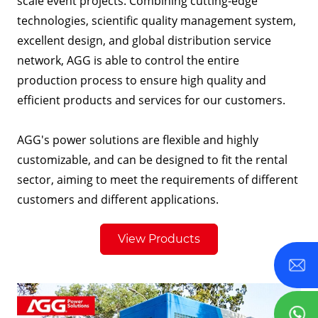
scale event projects. Combining cutting-edge
technologies, scientific quality management system,
excellent design, and global distribution service
network, AGG is able to control the entire
production process to ensure high quality and
efficient products and services for our customers.
AGG's power solutions are flexible and highly
customizable, and can be designed to fit the rental
sector, aiming to meet the requirements of different
customers and different applications.
View Products