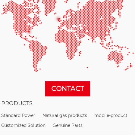
CONTACT
PRODUCTS
Standard Power
Natural gas products
mobile-product
Customized Solution
Genuine Parts