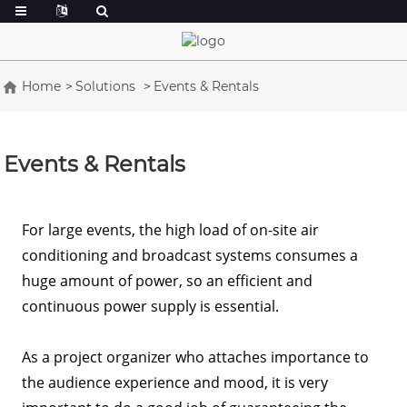
Home
Solutions
Events & Rentals
Events & Rentals
For large events, the high load of on-site air
conditioning and broadcast systems consumes a
huge amount of power, so an efficient and
continuous power supply is essential.
As a project organizer who attaches importance to
the audience experience and mood, it is very