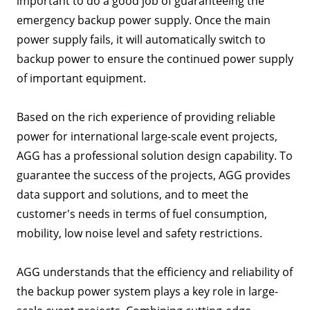
important to do a good job of guaranteeing the
emergency backup power supply. Once the main
power supply fails, it will automatically switch to
backup power to ensure the continued power supply
of important equipment.
Based on the rich experience of providing reliable
power for international large-scale event projects,
AGG has a professional solution design capability. To
guarantee the success of the projects, AGG provides
data support and solutions, and to meet the
customer's needs in terms of fuel consumption,
mobility, low noise level and safety restrictions.
AGG understands that the efficiency and reliability of
the backup power system plays a key role in large-