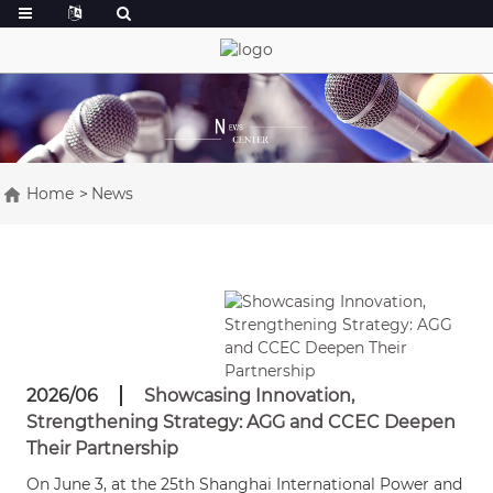
Home
News
2026/06
Showcasing Innovation,
Strengthening Strategy: AGG and CCEC Deepen
Their Partnership
On June 3, at the 25th Shanghai International Power and