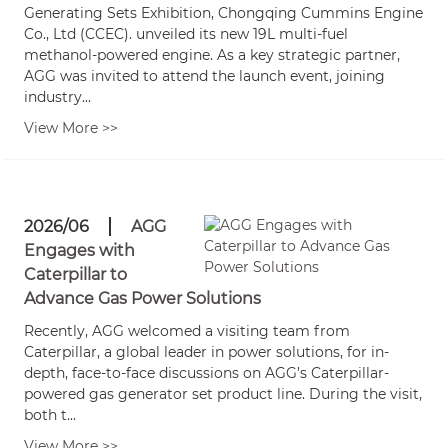
Generating Sets Exhibition, Chongqing Cummins Engine
Co., Ltd (CCEC). unveiled its new 19L multi-fuel
methanol-powered engine. As a key strategic partner,
AGG was invited to attend the launch event, joining
industry...
View More >>
2026/06
AGG
Engages with
Caterpillar to
Advance Gas Power Solutions
Recently, AGG welcomed a visiting team from
Caterpillar, a global leader in power solutions, for in-
depth, face-to-face discussions on AGG’s Caterpillar-
powered gas generator set product line. During the visit,
both t...
View More >>