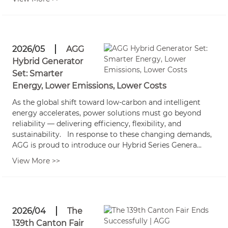
2026/05
AGG
Hybrid Generator
Set: Smarter
Energy, Lower Emissions, Lower Costs
As the global shift toward low-carbon and intelligent
energy accelerates, power solutions must go beyond
reliability — delivering efficiency, flexibility, and
sustainability. In response to these changing demands,
AGG is proud to introduce our Hybrid Series Genera...
View More >>
2026/04
The
139th Canton Fair