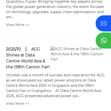
Quanzhou, Fujian. Bringing together key players across
the global power generation industry, the event focused
on technology upgrades, supply chain optimization, and
em...
View More >>
2025/10
AGG
Shines at Data
Centre World Asia &
the 138th Canton Fair!
October was a month of success and inspiration for AGG
as we showcased our latest power solutions at Data
Centre World Asia 2025 in Singapore and the 138th
Canton Fair in Guangzhou. At Data Centre World Asia
2025, AGG presented advanced power sol...
View More >>