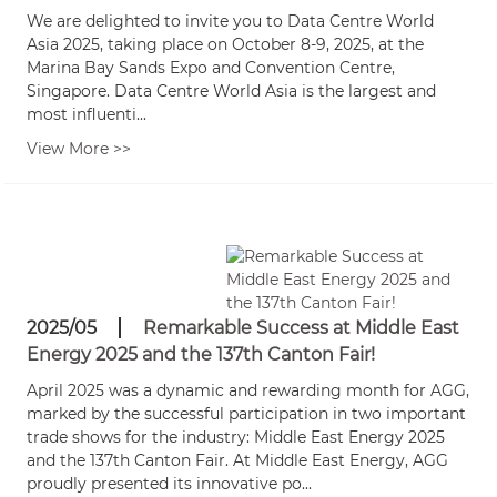
We are delighted to invite you to Data Centre World
Asia 2025, taking place on October 8-9, 2025, at the
Marina Bay Sands Expo and Convention Centre,
Singapore. Data Centre World Asia is the largest and
most influenti...
View More >>
2025/05
Remarkable Success at Middle East
Energy 2025 and the 137th Canton Fair!
April 2025 was a dynamic and rewarding month for AGG,
marked by the successful participation in two important
trade shows for the industry: Middle East Energy 2025
and the 137th Canton Fair. At Middle East Energy, AGG
proudly presented its innovative po...