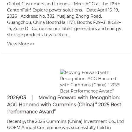
Global Customers and Friends – Meet AGG at the 139th
CantonFair! Explore power solutions. Date:April 15–19,
2026 Address: No. 382, Yuejiang Zhong Road,
Guangzhou, China Booth:Hall 17.1, Booths F29–31 & G12–
14, Zone D Come see our latest generators and energy
storage products.Low fuel co...
View More >>
2026/03
Moving Forward with Recognition:
AGG Honored with Cummins (China) “ 2025 Best
Performance Award”
Recently, the 2026 Cummins (China) Investment Co., Ltd
GOEM Annual Conference was successfully held in