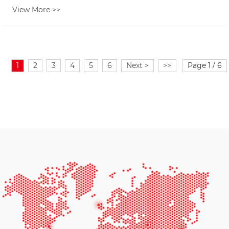
View More >>
1
2
3
4
5
6
Next >
>>
Page 1 / 6