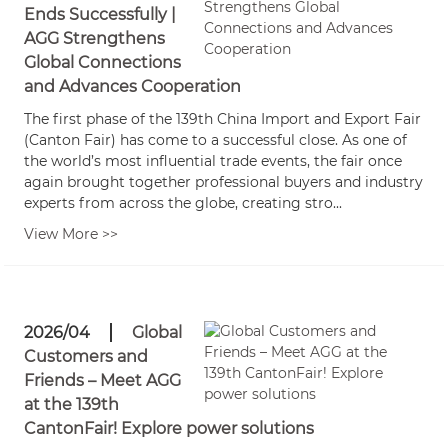
Ends Successfully |
AGG Strengthens
Global Connections
and Advances Cooperation
The first phase of the 139th China Import and Export Fair
(Canton Fair) has come to a successful close. As one of
the world’s most influential trade events, the fair once
again brought together professional buyers and industry
experts from across the globe, creating stro...
View More >>
2026/04
Global
Customers and
Friends – Meet AGG
at the 139th
CantonFair! Explore power solutions