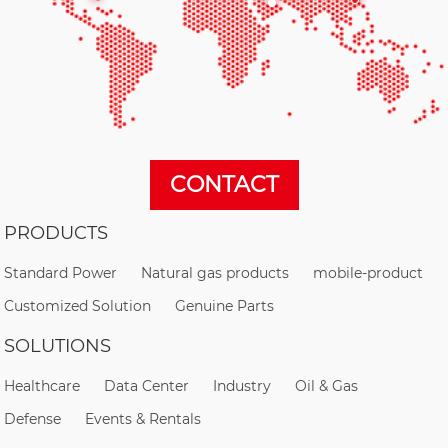
CONTACT
PRODUCTS
Standard Power
Natural gas products
mobile-product
Customized Solution
Genuine Parts
SOLUTIONS
Healthcare
Data Center
Industry
Oil & Gas
Defense
Events & Rentals