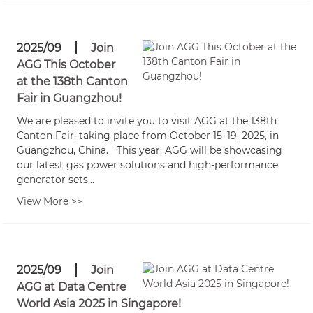
2025/09
Join
AGG This October
at the 138th Canton
Fair in Guangzhou!
We are pleased to invite you to visit AGG at the 138th
Canton Fair, taking place from October 15–19, 2025, in
Guangzhou, China. This year, AGG will be showcasing
our latest gas power solutions and high-performance
generator sets...
View More >>
2025/09
Join
AGG at Data Centre
World Asia 2025 in Singapore!