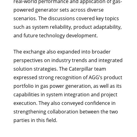
real-world performance and application of gas-
powered generator sets across diverse
scenarios. The discussions covered key topics
such as system reliability, product adaptability,
and future technology development.
The exchange also expanded into broader
perspectives on industry trends and integrated
solution strategies. The Caterpillar team
expressed strong recognition of AGG’s product
portfolio in gas power generation, as well as its
capabilities in system integration and project
execution. They also conveyed confidence in
strengthening collaboration between the two
parties in this field.