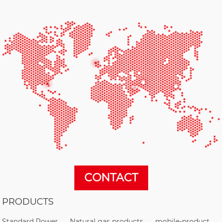
CONTACT
PRODUCTS
Standard Power
Natural gas products
mobile-product