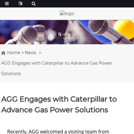
Home
News
AGG Engages with Caterpillar to Advance Gas Power
Solutions
AGG Engages with Caterpillar to
Advance Gas Power Solutions
Recently, AGG welcomed a visiting team from