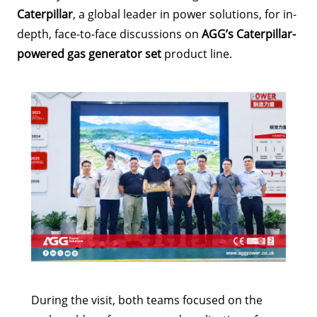
Caterpillar
, a global leader in power solutions, for in-
depth, face-to-face discussions on
AGG’s Caterpillar-
powered gas generator set
product line.
During the visit, both teams focused on the