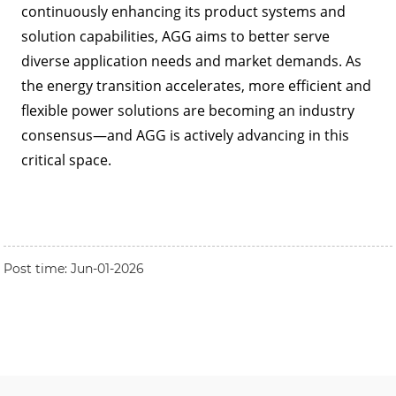
continuously enhancing its product systems and
solution capabilities, AGG aims to better serve
diverse application needs and market demands. As
the energy transition accelerates, more efficient and
flexible power solutions are becoming an industry
consensus—and AGG is actively advancing in this
critical space.
Post time: Jun-01-2026