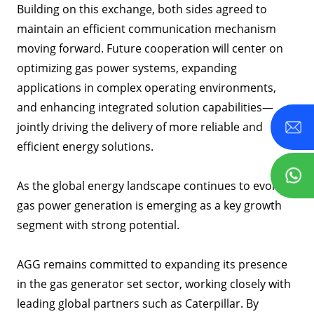
Building on this exchange, both sides agreed to
maintain an efficient communication mechanism
moving forward. Future cooperation will center on
optimizing gas power systems, expanding
applications in complex operating environments,
and enhancing integrated solution capabilities—
jointly driving the delivery of more reliable and
efficient energy solutions.
As the global energy landscape continues to evolve,
gas power generation is emerging as a key growth
segment with strong potential.
AGG remains committed to expanding its presence
in the gas generator set sector, working closely with
leading global partners such as Caterpillar. By