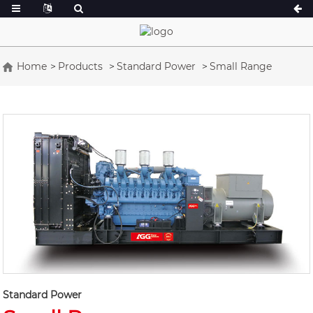
Home
Products
Standard Power
Small Range
A Series 16.5-150 kVA
A Series 165-38
CU Series 33-300 kVA
CU Series 275-8
P Series 10-220 kVA
P Series 250-11
DE Series 22-250 kVA
S Series 275-88
K Sereis 7-49 kVA
DE Series 250-8
V Series 94-285 kVA
V Series 350-80
D Series 165-93
Standard Power