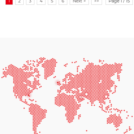
1
2
3
4
5
6
Next >
>>
Page 1 / 15