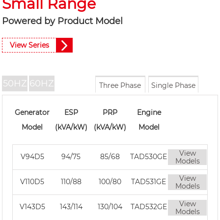
Small Range
Powered by Product Model
View Series
50HZ
60HZ
Three Phase
Single Phase
Generator
ESP
PRP
Engine
Model
(kVA/kW)
(kVA/kW)
Model
View
V94D5
94/75
85/68
TAD530GE
Models
View
V110D5
110/88
100/80
TAD531GE
Models
View
V143D5
143/114
130/104
TAD532GE
Models