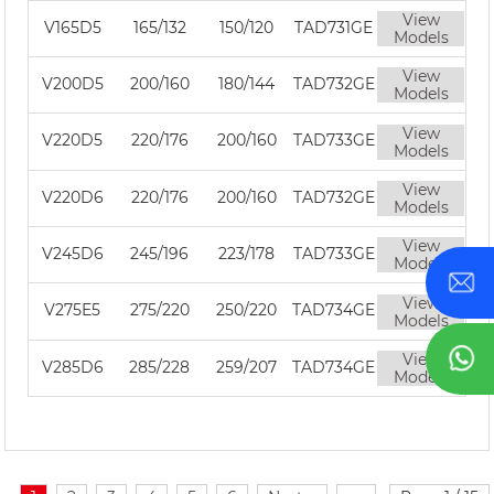
View
V165D5
165/132
150/120
TAD731GE
Models
View
V200D5
200/160
180/144
TAD732GE
Models
View
V220D5
220/176
200/160
TAD733GE
Models
View
V220D6
220/176
200/160
TAD732GE
Models
View
V245D6
245/196
223/178
TAD733GE
Models
View
V275E5
275/220
250/220
TAD734GE
Models
View
V285D6
285/228
259/207
TAD734GE
Models