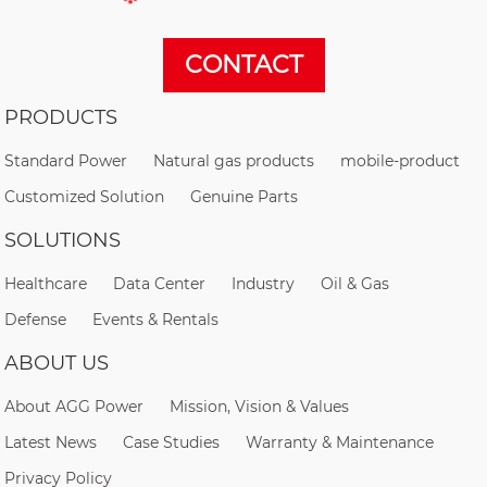
CONTACT
PRODUCTS
Standard Power
Natural gas products
mobile-product
Customized Solution
Genuine Parts
SOLUTIONS
Healthcare
Data Center
Industry
Oil & Gas
Defense
Events & Rentals
ABOUT US
About AGG Power
Mission, Vision & Values
Latest News
Case Studies
Warranty & Maintenance
Privacy Policy