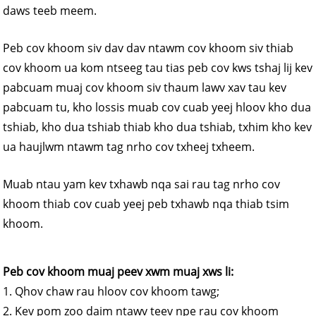
daws teeb meem.
Peb cov khoom siv dav dav ntawm cov khoom siv thiab
cov khoom ua kom ntseeg tau tias peb cov kws tshaj lij kev
pabcuam muaj cov khoom siv thaum lawv xav tau kev
pabcuam tu, kho lossis muab cov cuab yeej hloov kho dua
tshiab, kho dua tshiab thiab kho dua tshiab, txhim kho kev
ua haujlwm ntawm tag nrho cov txheej txheem.
Muab ntau yam kev txhawb nqa sai rau tag nrho cov
khoom thiab cov cuab yeej peb txhawb nqa thiab tsim
khoom.
Peb cov khoom muaj peev xwm muaj xws li:
1. Qhov chaw rau hloov cov khoom tawg;
2. Kev pom zoo daim ntawv teev npe rau cov khoom