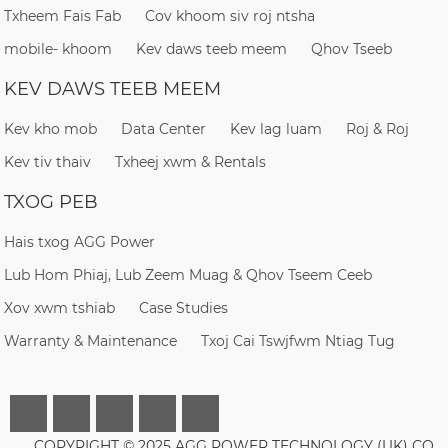
Txheem Fais Fab
Cov khoom siv roj ntsha
mobile- khoom
Kev daws teeb meem
Qhov Tseeb
KEV DAWS TEEB MEEM
Kev kho mob
Data Center
Kev lag luam
Roj & Roj
Kev tiv thaiv
Txheej xwm & Rentals
TXOG PEB
Hais txog AGG Power
Lub Hom Phiaj, Lub Zeem Muag & Qhov Tseem Ceeb
Xov xwm tshiab
Case Studies
Warranty & Maintenance
Txoj Cai Tswjfwm Ntiag Tug
COPYRIGHT © 2025 AGG POWER TECHNOLOGY (UK) CO.,