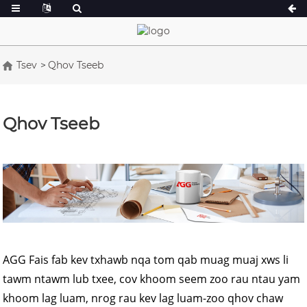
Tsev
Qhov Tseeb
A Series 16.5-150 kVA
A Series 165-38
CU Series 33-300 kVA
CU Series 275-8
Qhov Tseeb
P Series 10-220 kVA
P Series 250-11
DE Series 22-250 kVA
S Series 275-88
K Sereis 7-49 kVA
DE Series 250-8
V Series 94-285 kVA
V Series 350-80
D Series 165-93
AGG Fais fab kev txhawb nqa tom qab muag muaj xws li
tawm ntawm lub txee, cov khoom seem zoo rau ntau yam
khoom lag luam, nrog rau kev lag luam-zoo qhov chaw