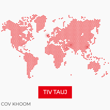
TIV TAUJ
COV KHOOM