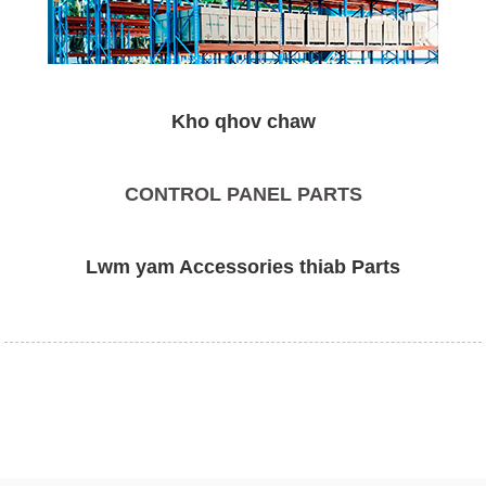
Kho qhov chaw
CONTROL PANEL PARTS
Lwm yam Accessories thiab Parts