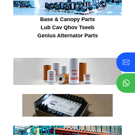
Base & Canopy Parts
Lub Cav Qhov Tseeb
Genius Alternator Parts