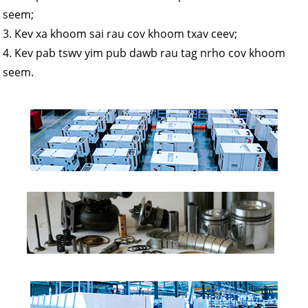
seem;
3. Kev xa khoom sai rau cov khoom txav ceev;
4. Kev pab tswv yim pub dawb rau tag nrho cov khoom
seem.