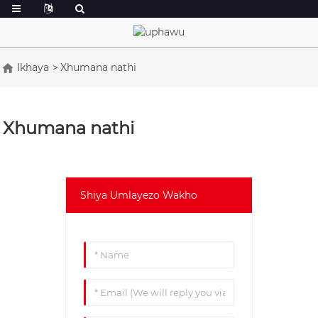
Ikhaya
Xhumana nathi
Xhumana nathi
Shiya Umlayezo Wakho