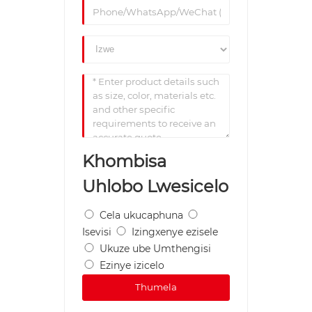
Khombisa
Uhlobo Lwesicelo
Cela ukucaphuna
Isevisi
Izingxenye ezisele
Ukuze ube Umthengisi
Ezinye izicelo
Thumela