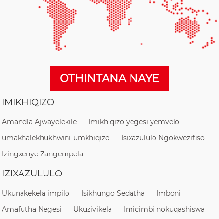
OTHINTANA NAYE
IMIKHIQIZO
Amandla Ajwayelekile
Imikhiqizo yegesi yemvelo
umakhalekhukhwini-umkhiqizo
Isixazululo Ngokwezifiso
Izingxenye Zangempela
IZIXAZULULO
Ukunakekela impilo
Isikhungo Sedatha
Imboni
Amafutha Negesi
Ukuzivikela
Imicimbi nokuqashiswa