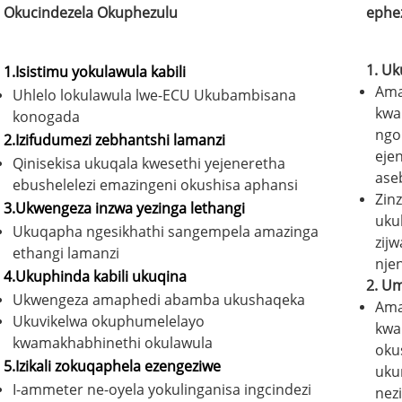
Okucindezela Okuphezulu
ephe
1.
Uk
1.Isistimu yokulawula kabili
Ama
Uhlelo lokulawula lwe-ECU Ukubambisana
kwa
konogada
ngo
2.Izifudumezi zebhantshi lamanzi
eje
Qinisekisa ukuqala kwesethi yejeneretha
ase
ebushelelezi emazingeni okushisa aphansi
Zinz
3.Ukwengeza inzwa yezinga lethangi
uku
Ukuqapha ngesikhathi sangempela amazinga
zij
ethangi lamanzi
nje
4.Ukuphinda kabili ukuqina
2.
Um
Ukwengeza amaphedi abamba ukushaqeka
Ama
Ukuvikelwa okuphumelelayo
kwa
kwamakhabhinethi okulawula
oku
5.Izikali zokuqaphela ezengeziwe
uku
I-ammeter ne-oyela yokulinganisa ingcindezi
nez