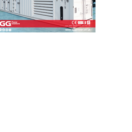
UNGECHUNGE 165-
1880 kVA
50-
A
I-M Series 1100-4000 kVA
RIES 350-800 KVA
I-MS Series 715-2500 kVA
935