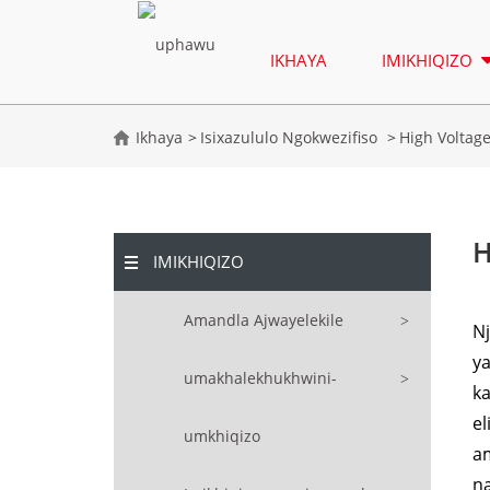
IKHAYA
IMIKHIQIZO
Ikhaya
Isixazululo Ngokwezifiso
High Voltag
H
IMIKHIQIZO
Amandla Ajwayelekile
N
y
umakhalekhukhwini-
ka
el
umkhiqizo
a
n