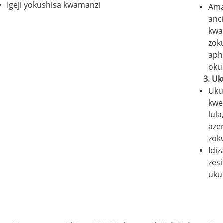
Igeji yokushisa kwamanzi
Ama
anc
kwa
zok
aph
okul
3.
Uk
Uku
kwe
lul
aze
zok
Idiz
zes
uku