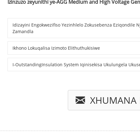
Izinzuzo zeyunithi ye-AGG Medium and High Voltage Ge
Idizayini Engokwezifiso Yezinhlelo Zokusebenza Eziqondile 
Zamandla
Ikhono Lokuqalisa Izimoto Elithuthukisiwe
I-OutstandingInsulation System Iqinisekisa Ukulungela Uku
XHUMANA 