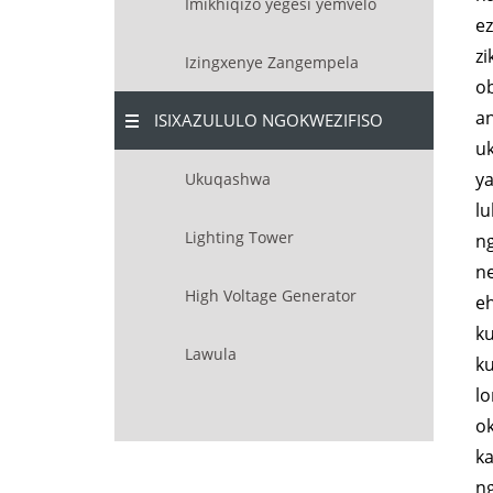
Imikhiqizo yegesi yemvelo
ez
z
Izingxenye Zangempela
o
an
ISIXAZULULO NGOKWEZIFISO
uk
ya
Ukuqashwa
l
Lighting Tower
n
n
High Voltage Generator
eh
k
Lawula
ku
lo
o
ka
ng