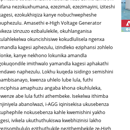
UCHUNGECHUNGE LWE-V
H UCH
ifana nezokuxhumana, ezezimali, ezezimayini, iziteshi
Uchungechunge lwe-P 10-
Uchungechunge lwe-P 2
94-285 KVA
935 KV
ikagesi, ezokukhiqiza kanye nobuchwepheshe
buphezulu. Amasethi e-High Voltage Generator
220 kVA
1100 KVA
I-V SE
ikeza izinzuzo ezibalulekile, okuhlanganisa
I-DE Series 22-250 kVA
S Series 275-880kVA
ulahlekelwa okuncishisiwe kokudlulisela ngenxa
mandla kagesi aphezulu, izindleko eziphansi zohlelo
I-K Sereis 7-49 kVA
I-DE Series 250-825 KVA
ulonke, kanye nekhono lokunika amandla
gokuqondile imithwalo yamandla kagesi aphakathi
Uchungechunge lwe-V 94-
I-V Series 350-800 kVA
endawo naphezulu. Lokhu kuqeda isidingo semishini
ambisanayo, kwenza uhlelo lube lula, futhi
285 kVA
D Uchungechunge 165-
unciphisa amaphuzu angaba khona okuhluleka,
wenze abe lula futhi athembeke. Isekelwa ithimba
KVA
njiniyela abanolwazi, i-AGG iqinisekisa ukusebenza
kuphephile nokusebenza kahle kwemishini yakho
gesi, ivikela ukuthuthukiswa kwebhizinisi lakho
ezisombululo ezithuthukile nezithembekile ze-High