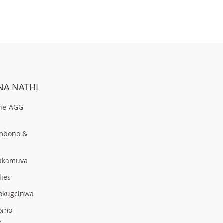
NA NATHI
ne-AGG
Umbono &
zakamuva
dies
Nokugcinwa
omo
o