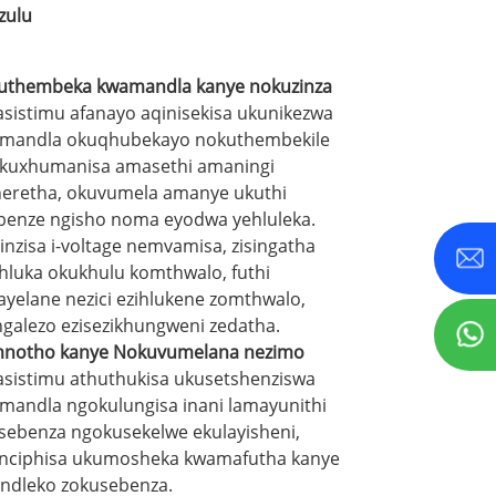
zulu
uthembeka kwamandla kanye nokuzinza
sistimu afanayo aqinisekisa ukunikezwa
mandla okuqhubekayo nokuthembekile
kuxhumanisa amasethi amaningi
neretha, okuvumela amanye ukuthi
benze ngisho noma eyodwa yehluleka.
inzisa i-voltage nemvamisa, zisingatha
hluka okukhulu komthwalo, futhi
wayelane nezici ezihlukene zomthwalo,
ngalezo ezisezikhungweni zedatha.
notho kanye Nokuvumelana nezimo
sistimu athuthukisa ukusetshenziswa
mandla ngokulungisa inani lamayunithi
sebenza ngokusekelwe ekulayisheni,
nciphisa ukumosheka kwamafutha kanye
indleko zokusebenza.