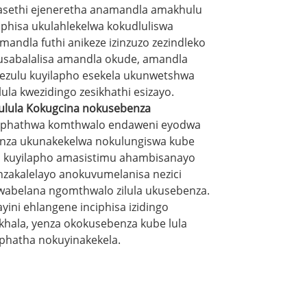
sethi ejeneretha anamandla amakhulu
iphisa ukulahlekelwa kokudluliswa
mandla futhi anikeze izinzuzo zezindleko
usabalalisa amandla okude, amandla
ezulu kuyilapho esekela ukunwetshwa
ula kwezidingo zesikhathi esizayo.
ulula Kokugcina nokusebenza
phathwa komthwalo endaweni eyodwa
nza ukunakekelwa nokulungiswa kube
a, kuyilapho amasistimu ahambisanayo
nzakalelayo anokuvumelanisa nezici
wabelana ngomthwalo zilula ukusebenza.
ayini ehlangene inciphisa izidingo
ikhala, yenza okokusebenza kube lula
phatha nokuyinakekela.