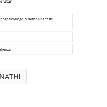
nerator
Njengezikhungo Zedatha Neziteshi
sebenza
NATHI