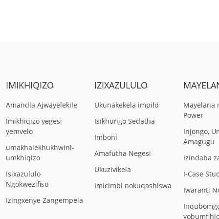
IMIKHIQIZO
IZIXAZULULO
MAYELA
Amandla Ajwayelekile
Ukunakekela impilo
Mayelana 
Power
Imikhiqizo yegesi
Isikhungo Sedatha
yemvelo
Injongo, 
Imboni
Amagugu
umakhalekhukhwini-
Amafutha Negesi
umkhiqizo
Izindaba 
Ukuzivikela
Isixazululo
I-Case Stu
Ngokwezifiso
Imicimbi nokuqashiswa
Iwaranti 
Izingxenye Zangempela
Inqubomg
yobumfihl