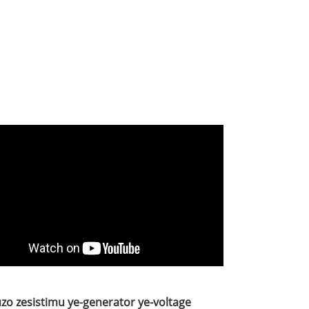
uzo zesistimu ye-generator ye-voltage