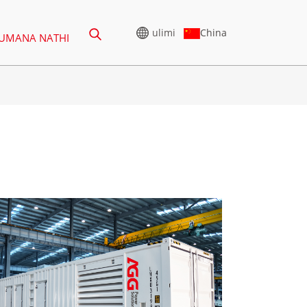
China
ulimi
UMANA NATHI
ASHWA
HIGH VOLTAGE
GENERATOR
ES 165-388KVA
I-CU SERIES 825-3438 KVA
ERIES 275-850 KVA
UCHUNGECHUNGE LWE-P
825-1880 KVA
GECHUNGE LWE-P
00 KVA
I-M SERIES 1100-4000 KVA
I-CU Series 825-3438 kVA
ES 275-880KVA
I-MS SERIES 715-2500 KVA
Uchungechunge lwe-P 825-
ERIES 250-825 KVA