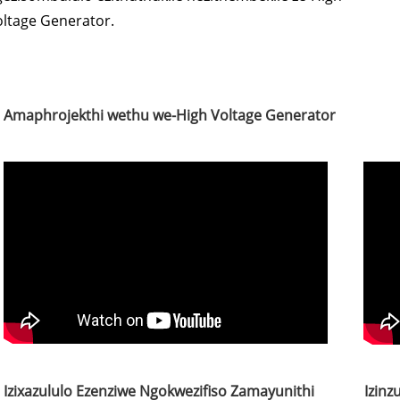
oltage Generator.
Amaphrojekthi wethu we-High Voltage Generator
Izixazululo Ezenziwe Ngokwezifiso Zamayunithi
Izinz