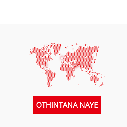
OTHINTANA NAYE