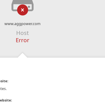
www.aggpower.com
Host
Error
site:
tes.
ebsite: