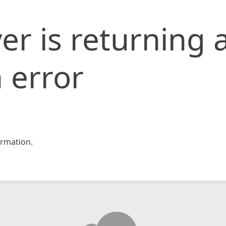
er is returning 
 error
rmation.