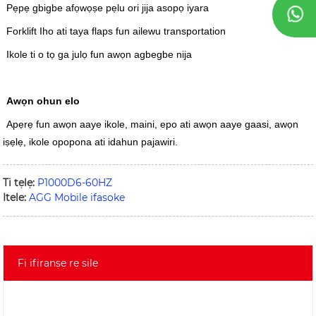
Pẹpẹ gbigbe afọwọṣe pẹlu ori jija asopọ iyara
Forklift Iho ati taya flaps fun ailewu transportation
Ikole ti o tọ ga julọ fun awọn agbegbe nija
Awọn ohun elo
Apẹrẹ fun awọn aaye ikole, maini, epo ati awọn aaye gaasi, awọn
iṣẹlẹ, ikole opopona ati idahun pajawiri.
Ti tẹlẹ:
P1000D6-60HZ
Itele:
AGG Mobile ifasoke
Fi ifiranṣẹ rẹ silẹ