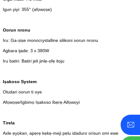
Igun yiyi: 355° (afọwọṣe)
Oorun nronu
Iru: Ga-ṣiṣe monocrystalline silikoni oorun nronu
Agbara ijade: 3 x 380W
Iru batiri: Batiri jeli jinlẹ-ọfẹ itọju
Iṣakoso System
Oludari oorun ti oye
Afọwọṣe/Igbimọ Iṣakoso Ibẹrẹ Aifọwọyi
Tirela
Axle ẹyọkan, apẹrẹ kẹkẹ-meji pẹlu idaduro orisun omi ewe