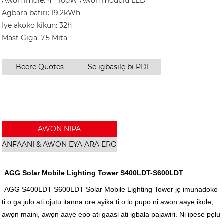
Awọn imọlẹ: 4 * 100W Awọn modulu LED
Agbara batiri: 19.2kWh
Iye akoko kikun: 32h
Mast Giga: 7.5 Mita
Beere Quotes
Ṣe igbasilẹ bi PDF
AWỌN NIPA
ANFAANI & AWỌN ẸYA ARA ẸRỌ
AGG Solar Mobile Lighting Tower S400LDT-S600LDT
AGG S400LDT-S600LDT Solar Mobile Lighting Tower jẹ imunadoko
ti o ga julọ ati ojutu itanna ore ayika ti o lo pupọ ni awọn aaye ikole,
awọn maini, awọn aaye epo ati gaasi ati igbala pajawiri. Ni ipese pẹlu