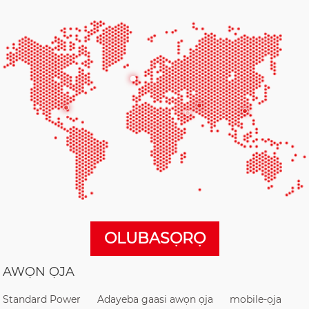
OLUBASỌRỌ
AWỌN ỌJA
Standard Power
Adayeba gaasi awọn ọja
mobile-ọja