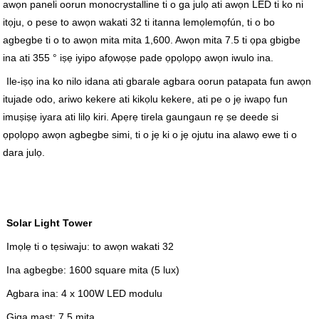
awọn paneli oorun monocrystalline ti o ga julọ ati awọn LED ti ko ni
itọju, o pese to awọn wakati 32 ti itanna lemọlemọfún, ti o bo
agbegbe ti o to awọn mita mita 1,600. Awọn mita 7.5 ti ọpa gbigbe
ina ati 355 ° iṣẹ iyipo afọwọṣe pade ọpọlọpọ awọn iwulo ina.
Ile-iṣọ ina ko nilo idana ati gbarale agbara oorun patapata fun awọn
itujade odo, ariwo kekere ati kikọlu kekere, ati pe o jẹ iwapọ fun
imuṣiṣẹ iyara ati lilọ kiri. Apẹrẹ tirela gaungaun rẹ ṣe deede si
ọpọlọpọ awọn agbegbe simi, ti o jẹ ki o jẹ ojutu ina alawọ ewe ti o
dara julọ.
Solar Light Tower
Imọlẹ ti o tẹsiwaju: to awọn wakati 32
Ina agbegbe: 1600 square mita (5 lux)
Agbara ina: 4 x 100W LED modulu
Giga mast: 7.5 mita