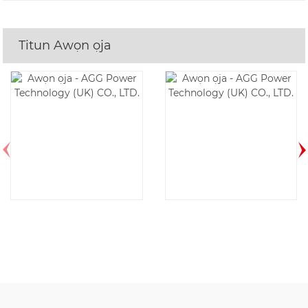
Titun Awọn ọja
AGG CU550D6-
AGG CU1100E5-
60HZ
50HZ