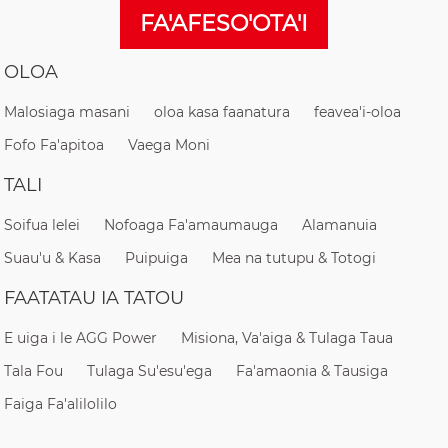
FA'AFESO'OTA'I
OLOA
Malosiaga masani
oloa kasa faanatura
feavea'i-oloa
Fofo Fa'apitoa
Vaega Moni
TALI
Soifua lelei
Nofoaga Fa'amaumauga
Alamanuia
Suau'u & Kasa
Puipuiga
Mea na tutupu & Totogi
FAATATAU IA TATOU
E uiga i le AGG Power
Misiona, Va'aiga & Tulaga Taua
Tala Fou
Tulaga Su'esu'ega
Fa'amaonia & Tausiga
Faiga Fa'alilolilo