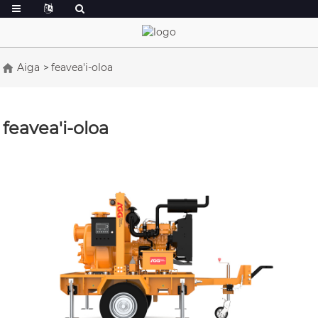
Aiga
feavea'i-oloa
feavea'i-oloa