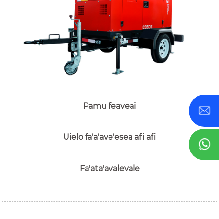
Pamu feaveai
Uielo fa'a'ave'esea afi afi
Fa'ata'avalevale