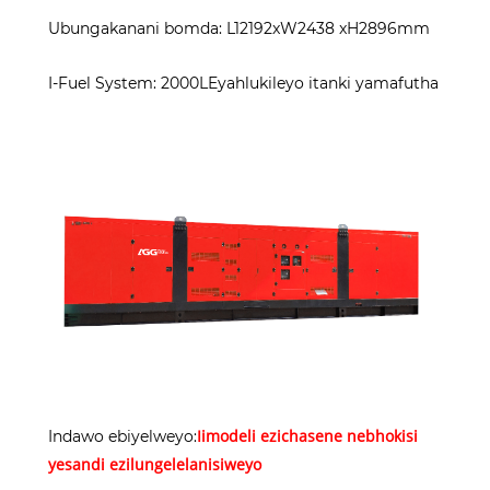
Ubungakanani bomda: L12192xW2438 xH2896mm
I-Fuel System: 2000LEyahlukileyo itanki yamafutha
Iimodeli ezichasene nebhokisi
Indawo ebiyelweyo:
yesandi ezilungelelanisiweyo