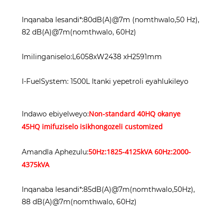
Inqanaba lesandi*:80dB(A)@7m (nomthwalo,50 Hz),
82 dB(A)@7m(nomthwalo, 60Hz)
Imilinganiselo:L6058xW2438 xH2591mm
I-FuelSystem: 1500L Itanki yepetroli eyahlukileyo
Non-standard 40HQ okanye
Indawo ebiyelweyo:
45HQ imifuziselo isikhongozeli customized
50Hz:1825-4125kVA 60Hz:2000-
Amandla Aphezulu:
4375kVA
Inqanaba lesandi*:85dB(A)@7m(nomthwalo,50Hz),
88 dB(A)@7m(nomthwalo, 60Hz)