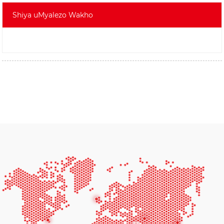
Shiya uMyalezo Wakho