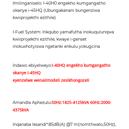
Imilinganiselo: I-40H0 engekho kumgangatho
okanye i-45HQ (Ubungakanani bungenziwa
kwiiprojekthi ezithile)
I-Fuel System: Inkqubo yamafutha inokuqulunqwa
kwiiprojekthi ezithile, kwaye i-genset
inokuxhotyiswa ngetanki enkulu yokugcina
I-40HQ engekho kumgangatho
Indawo ebiyelweyo:
okanye i-45HQ
eyenzelwe wena
iimodeli zesikhongozeli
50Hz:1825-4125kVA 60Hz:2000-
Amandla Aphezulu:
4375kVA
Inqanaba lesandi*:85dB(A) @7 m(nomthwalo,50Hz),