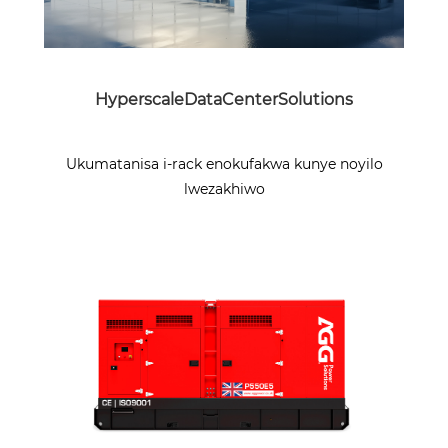
HyperscaleDataCenterSolutions
Ukumatanisa i-rack enokufakwa kunye noyilo
lwezakhiwo