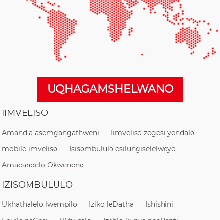
UQHAGAMSHELWANO
IIMVELISO
Amandla asemgangathweni
Iimveliso zegesi yendalo
mobile-imveliso
Isisombululo esilungiselelweyo
Amacandelo Okwenene
IZISOMBULULO
Ukhathalelo lwempilo
Iziko leDatha
Ishishini