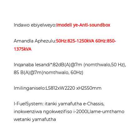
Imodeli ye-Anti-soundbox
Indawo ebiyelweyo:
50Hz:825-1250kVA 60Hz:850-
Amandla Aphezulu:
1375kVA
Inqanaba lesandi*:82dB(A)@7m (nomthwalo,50 Hz),
85 B(A)@7m(nomthwalo, 60Hz)
Imilinganiselo:L5812xW2220 xH2550mm
I-FuelSystem: itanki yamafutha e-Chassis,
inokwenziwa ngokwezifiso i-2000Llame-umthamo
wetanki yamafutha