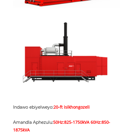
20-ft isikhongozeli
Indawo ebiyelweyo:
50Hz:825-1750kVA 60Hz:850-
Amandla Aphezulu:
1875kVA