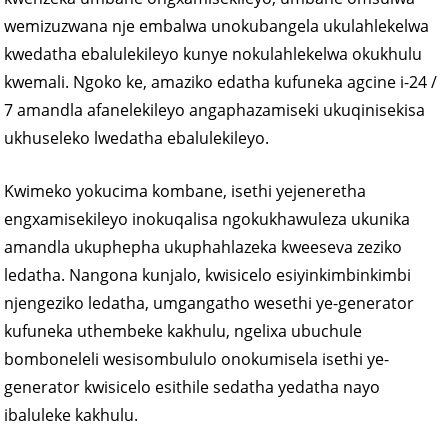
wemizuzwana nje embalwa unokubangela ukulahlekelwa
kwedatha ebalulekileyo kunye nokulahlekelwa okukhulu
kwemali. Ngoko ke, amaziko edatha kufuneka agcine i-24 /
7 amandla afanelekileyo angaphazamiseki ukuqinisekisa
ukhuseleko lwedatha ebalulekileyo.
Kwimeko yokucima kombane, isethi yejeneretha
engxamisekileyo inokuqalisa ngokukhawuleza ukunika
amandla ukuphepha ukuphahlazeka kweeseva zeziko
ledatha. Nangona kunjalo, kwisicelo esiyinkimbinkimbi
njengeziko ledatha, umgangatho wesethi ye-generator
kufuneka uthembeke kakhulu, ngelixa ubuchule
bomboneleli wesisombululo onokumisela isethi ye-
generator kwisicelo esithile sedatha yedatha nayo
ibaluleke kakhulu.