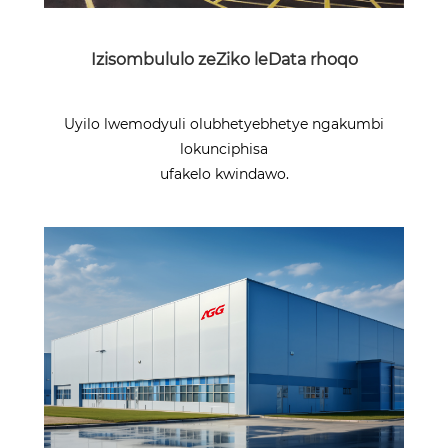
Izisombululo zeZiko leData rhoqo
Uyilo lwemodyuli olubhetyebhetye ngakumbi
lokunciphisa
ufakelo kwindawo.