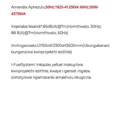
50Hz:1825-4125kVA 60Hz:2000-
Amandla Aphezulu:
4375kVA
Inqanaba lesandi*,85dB(A)@7m(nomthwalo, 50Hz),
88 B(A)@7m(nomthwalo, 60Hz)
Imilinganiselo:L11150xW3300xH3500mm(Ubungakanani
bungenziwa kwiiprojekthi ezithile)
I-FuelSystem: Inkqubo yefuel inokuyilwa
kwiiprojekthi ezithile, kwaye i-genset ingaba
zixhotyiswe ngamatanki amakhulu okugcina