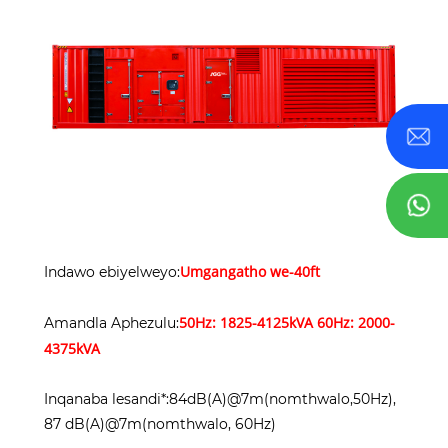
Umgangatho we-40ft
Indawo ebiyelweyo:
5
0Hz: 1825-4125kVA 60Hz: 2000-
Amandla Aphezulu:
4375kVA
Inqanaba lesandi*:84dB(A)@7m(nomthwalo,50Hz),
87 dB(A)@7m(nomthwalo, 60Hz)