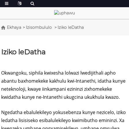
Ekhaya
Izisombululo
Iziko leDatha
Iziko leDatha
Okwangoku, siphila kwixesha lolwazi lwedijithali apho
abantu baxhomekeke kakhulu kwi-Intanethi, idatha kunye
neteknoloji, kwaye iinkampani ezininzi zixhomekeke
kwidatha kunye ne-Intanethi ukugcina ukukhula kwazo.
Ngedatha ebalulekileyo yokusebenza kunye nezicelo, iziko
ledatha lisisiseko esibalulekileyo kwimibutho emininzi. Xa
kwenzeka umbane ongxamisekileyo, umbane omsulwa