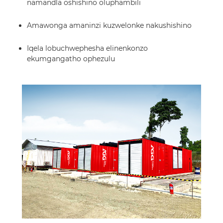
namandla oshishino oluphambili
Amawonga amaninzi kuzwelonke nakushishino
Iqela lobuchwephesha elinenkonzo
ekumgangatho ophezulu