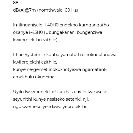
88
dB(A)@7m (nomthwalo, 60 Hz)
Imilinganiselo: I-40H0 engekho kumgangatho
okanye i-45H0 (Ubungakanani bungenziwa
kwiiprojekthi ezithile)
I-FuelSystem: Inkqubo yamafutha inokuqulunqwa
kwiiprojekthi ezithile,
kunye ne-genset inokuxhotyiswa ngamatanki
amakhulu okugcina
Uyilo lwezibonelelo: Ukuxhasa uyilo lwesiseko
seyunithi kunye nesiseko setanki, njl.
ngokwemeko yendawo yeprojekthi