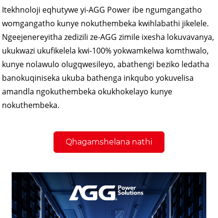
Itekhnoloji eqhutywe yi-AGG Power ibe ngumgangatho
womgangatho kunye nokuthembeka kwihlabathi jikelele.
Ngeejenereyitha zedizili ze-AGG zimile ixesha lokuvavanya,
ukukwazi ukufikelela kwi-100% yokwamkelwa komthwalo,
kunye nolawulo olugqwesileyo, abathengi beziko ledatha
banokuqiniseka ukuba bathenga inkqubo yokuvelisa
amandla ngokuthembeka okukhokelayo kunye
nokuthembeka.
Qhagamshelana nathi