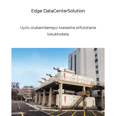
Edge DataCenterSolution
Uyilo olubambeneyo lwexesha elifutshane
lokukhokela