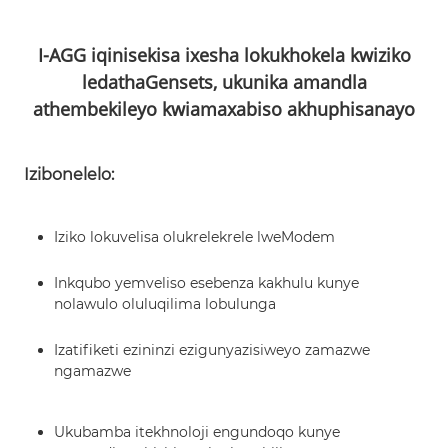
I-AGG iqinisekisa ixesha lokukhokela kwiziko
ledatha
Gensets, ukunika amandla
athembekileyo kwi
amaxabiso akhuphisanayo
Izibonelelo:
Iziko lokuvelisa olukrelekrele lweModem
Inkqubo yemveliso esebenza kakhulu kunye
nolawulo oluluqilima lobulunga
Izatifiketi ezininzi ezigunyazisiweyo zamazwe
ngamazwe
Ukubamba itekhnoloji engundoqo kunye