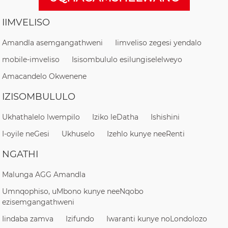
IIMVELISO
Amandla asemgangathweni
Iimveliso zegesi yendalo
mobile-imveliso
Isisombululo esilungiselelweyo
Amacandelo Okwenene
IZISOMBULULO
Ukhathalelo lwempilo
Iziko leDatha
Ishishini
I-oyile neGesi
Ukhuselo
Izehlo kunye neeRenti
NGATHI
Malunga AGG Amandla
Umnqophiso, uMbono kunye neeNqobo
ezisemgangathweni
Iindaba zamva
Izifundo
Iwaranti kunye noLondolozo