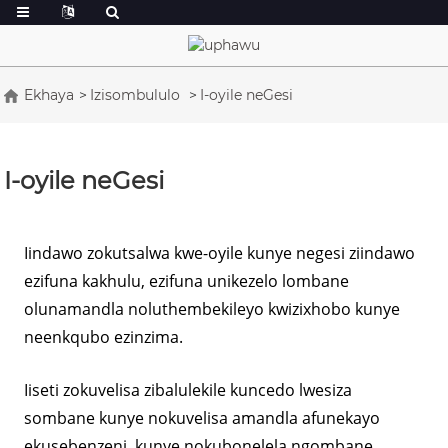
Ekhaya
Izisombululo
I-oyile neGesi
I-oyile neGesi
Iindawo zokutsalwa kwe-oyile kunye negesi ziindawo
ezifuna kakhulu, ezifuna unikezelo lombane
olunamandla noluthembekileyo kwizixhobo kunye
neenkqubo ezinzima.
Iiseti zokuvelisa zibalulekile kuncedo lwesiza
sombane kunye nokuvelisa amandla afunekayo
ekusebenzeni, kunye nokubonelela ngombane