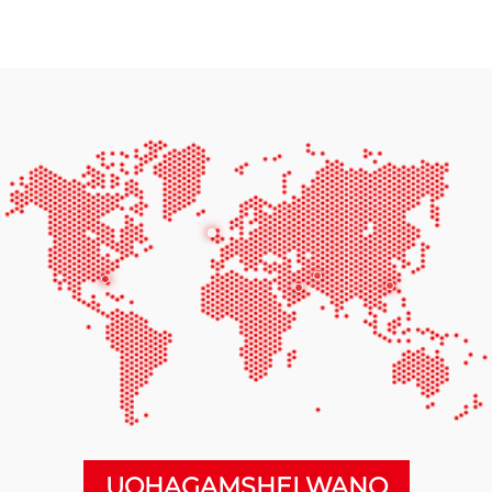
UQHAGAMSHELWANO