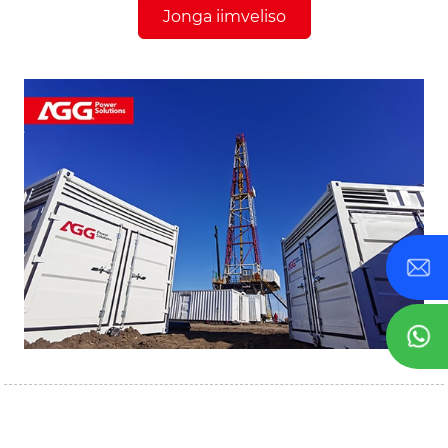
Jonga iimveliso