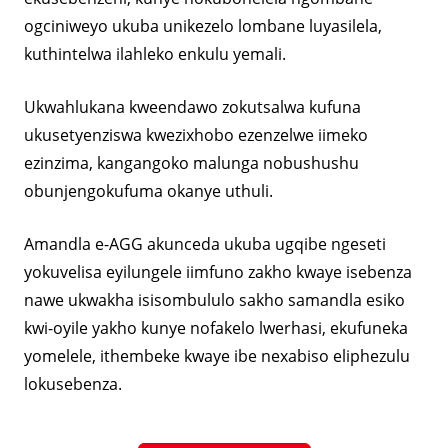
ogciniweyo ukuba unikezelo lombane luyasilela,
kuthintelwa ilahleko enkulu yemali.
Ukwahlukana kweendawo zokutsalwa kufuna
ukusetyenziswa kwezixhobo ezenzelwe iimeko
ezinzima, kangangoko malunga nobushushu
obunjengokufuma okanye uthuli.
Amandla e-AGG akunceda ukuba ugqibe ngeseti
yokuvelisa eyilungele iimfuno zakho kwaye isebenza
nawe ukwakha isisombululo sakho samandla esiko
kwi-oyile yakho kunye nofakelo lwerhasi, ekufuneka
yomelele, ithembeke kwaye ibe nexabiso eliphezulu
lokusebenza.