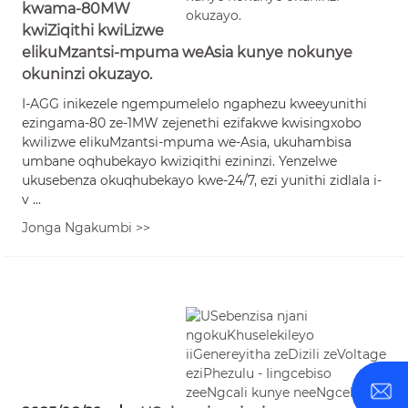
kwama-80MW
kwiZiqithi kwiLizwe
elikuMzantsi-mpuma weAsia kunye nokunye
okuninzi okuzayo.
I-AGG inikezele ngempumelelo ngaphezu kweeyunithi
ezingama-80 ze-1MW zejenethi ezifakwe kwisingxobo
kwilizwe elikuMzantsi-mpuma we-Asia, ukuhambisa
umbane oqhubekayo kwiziqithi ezininzi. Yenzelwe
ukusebenza okuqhubekayo kwe-24/7, ezi yunithi zidlala i-
v ...
Jonga Ngakumbi >>