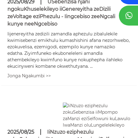
2025/08/29
USebenzisa njani
ngokuKhuselekileyo iiGenereyitha zeDizili
zeVoltage eziPhezulu - Iingcebiso zeeNgcali
kunye neeNgcebiso
Iijenereyitha zedizili zamandla aphezulu zibalulekile
kwimisebenzi emikhulu kumashishini afana nezorhwebo,
ezokuvelisa, ezemigodi, ezempilo kunye namaziko
edatha. Ziyimfuneko ekuboneleleni amandla
athembekileyo kwimfuno kunye nokuphepha ilahleko
ekucinyweni kombane okwethutyana. ...
Jonga Ngakumbi >>
2025/08/25
IiNzuzo eziphezulu