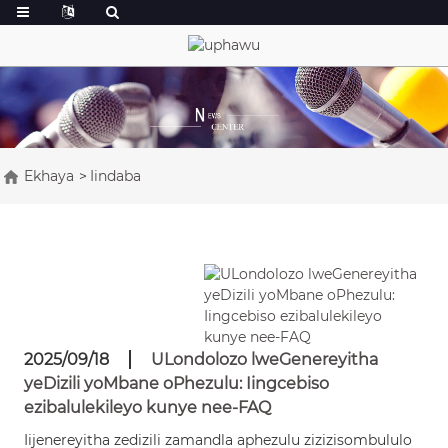
Ekhaya
Iindaba
2025/09/18
ULondolozo lweGenereyitha
yeDizili yoMbane oPhezulu: Iingcebiso
ezibalulekileyo kunye nee-FAQ
Iijenereyitha zedizili zamandla aphezulu zizizisombululo