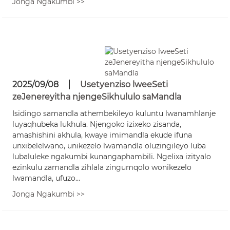
Jonga Ngakumbi >>
2025/09/08
Usetyenziso lweeSeti
zeJenereyitha njengeSikhululo saMandla
Isidingo samandla athembekileyo kuluntu lwanamhlanje
luyaqhubeka lukhula. Njengoko izixeko zisanda,
amashishini akhula, kwaye imimandla ekude ifuna
unxibelelwano, unikezelo lwamandla oluzingileyo luba
lubaluleke ngakumbi kunangaphambili. Ngelixa izityalo
ezinkulu zamandla zihlala zingumqolo wonikezelo
lwamandla, ufuzo...
Jonga Ngakumbi >>