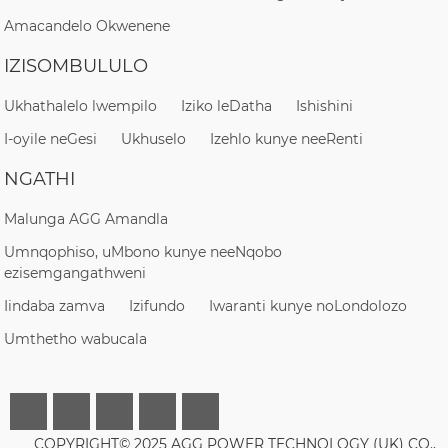
Amacandelo Okwenene
IZISOMBULULO
Ukhathalelo lwempilo
Iziko leDatha
Ishishini
I-oyile neGesi
Ukhuselo
Izehlo kunye neeRenti
NGATHI
Malunga AGG Amandla
Umnqophiso, uMbono kunye neeNqobo
ezisemgangathweni
Iindaba zamva
Izifundo
Iwaranti kunye noLondolozo
Umthetho wabucala
COPYRIGHT© 2025 AGG POWER TECHNOLOGY (UK) CO.,