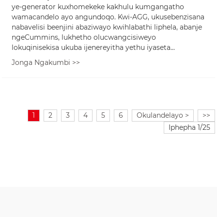
ye-generator kuxhomekeke kakhulu kumgangatho
wamacandelo ayo angundoqo. Kwi-AGG, ukusebenzisana
nabavelisi beenjini abaziwayo kwihlabathi liphela, abanje
ngeCummins, lukhetho olucwangcisiweyo
lokuqinisekisa ukuba ijenereyitha yethu iyaseta...
Jonga Ngakumbi >>
1
2
3
4
5
6
Okulandelayo >
>>
Iphepha 1/25