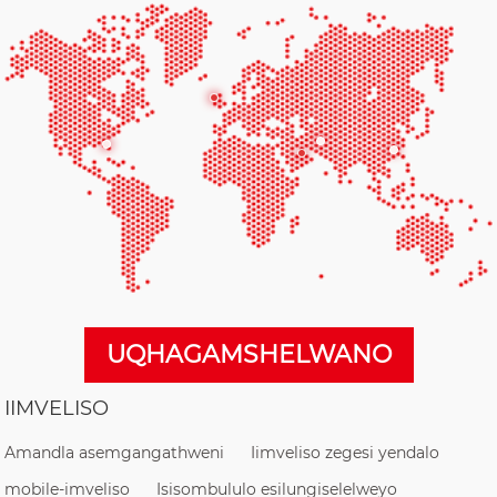
UQHAGAMSHELWANO
IIMVELISO
Amandla asemgangathweni
Iimveliso zegesi yendalo
mobile-imveliso
Isisombululo esilungiselelweyo