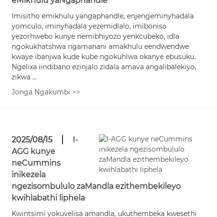
eMikhulu yaNgaphandle
Imisitho emikhulu yangaphandle, enjengeminyhadala
yomculo, iminyhadala yezemidlalo, imiboniso
yezorhwebo kunye nemibhiyozo yenkcubeko, idla
ngokukhatshwa ngamanani amakhulu eendwendwe
kwaye ibanjwa kude kube ngokuhlwa okanye ebusuku.
Ngelixa iindibano ezinjalo zidala amava angalibalekiyo,
zikwa ...
Jonga Ngakumbi >>
2025/08/15
I-
AGG kunye
neCummins
inikezela
ngezisombululo zaMandla ezithembekileyo
kwihlabathi liphela
Kwintsimi yokuvelisa amandla, ukuthembeka kwesethi