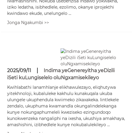
lwamashishini. Nokuba usebenzisa indawo yokwakha,
iziko ledatha, isibhedlele, ezolimo, okanye iprojekthi
kwindawo ekude, unelungelo ...
Jonga Ngakumbi >>
2025/09/11
Indima yeGenereyitha yeDizili
iSeti kuLungiselelo oluNgxamisekileyo
Kwihlabathi lanamhlanje elikhawulezayo, eliqhutywa
yitekhnoloji, kubaluleke kakhulu kunakuqala ukuba
ulungele ukuphendula kwiimeko zikaxakeka. Iintlekele
zendalo, ukuphuma kwamandla okungalindelekanga
kunye nokungaphumeleli kweziseko ezingundoqo
kunokwenzeka nangaliphi na ixesha, ukushiya amakhaya,
amashishini, izibhedlele kunye nokubalulekileyo ...