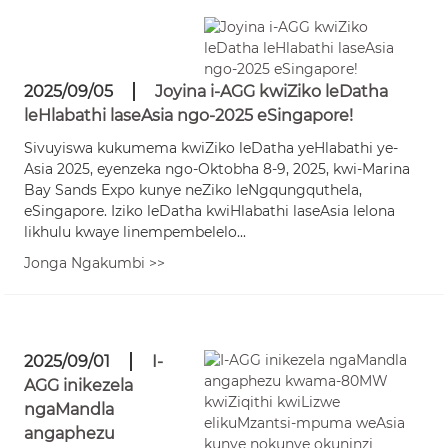
2025/09/05
Joyina i-AGG kwiZiko leDatha
leHlabathi laseAsia ngo-2025 eSingapore!
Sivuyiswa kukumema kwiZiko leDatha yeHlabathi ye-
Asia 2025, eyenzeka ngo-Oktobha 8-9, 2025, kwi-Marina
Bay Sands Expo kunye neZiko leNgqungquthela,
eSingapore. Iziko leDatha kwiHlabathi laseAsia lelona
likhulu kwaye linempembelelo...
Jonga Ngakumbi >>
2025/09/01
I-
AGG inikezela
ngaMandla
angaphezu