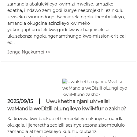
zamandla abalulekileyo kwimizi-mveliso, amaziko
edatha, iindawo zemigodi kunye neeprojekthi ezinkulu
zeziseko ezingundoqo. Banikezela ngokuthembekileyo,
amandla okugcina azinzileyo kwimeko
yokungaphumeleli kwegridi kwaye baqinisekise
ukusebenza ngokungenamthungo kwe-mission-critical
eq...
Jonga Ngakumbi >>
2025/09/15
Uwukhetha njani uMvelisi
waMandla weDizili oLungileyo kwiiMfuno zakho?
Xa kuziwa kwi-backup ethembekileyo okanye amandla
okuqala, iijeneretha zedizili sesinye sezona zisombululo
zamandla athembekileyo kuluhlu olubanzi