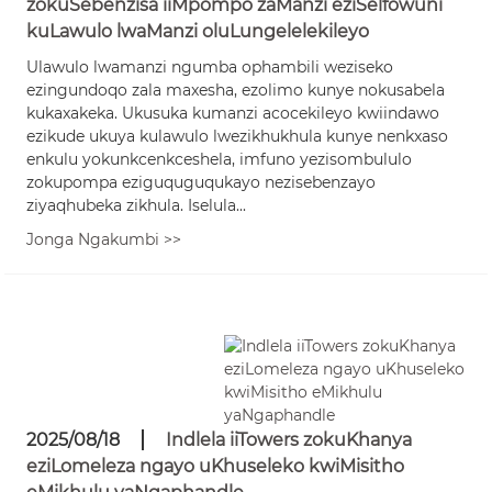
zokuSebenzisa iiMpompo zaManzi eziSelfowuni
kuLawulo lwaManzi oluLungelelekileyo
Ulawulo lwamanzi ngumba ophambili weziseko
ezingundoqo zala maxesha, ezolimo kunye nokusabela
kukaxakeka. Ukusuka kumanzi acocekileyo kwiindawo
ezikude ukuya kulawulo lwezikhukhula kunye nenkxaso
enkulu yokunkcenkceshela, imfuno yezisombululo
zokupompa eziguquguqukayo nezisebenzayo
ziyaqhubeka zikhula. Iselula...
Jonga Ngakumbi >>
2025/08/18
Indlela iiTowers zokuKhanya
eziLomeleza ngayo uKhuseleko kwiMisitho