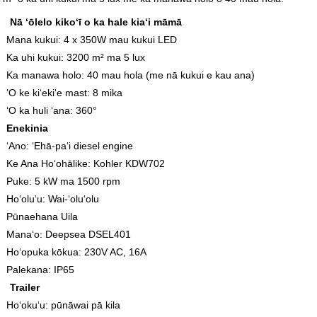
Nā ʻōlelo kikoʻī o ka hale kiaʻi māmā
Mana kukui: 4 x 350W mau kukui LED
Ka uhi kukui: 3200 m² ma 5 lux
Ka manawa holo: 40 mau hola (me nā kukui e kau ana)
ʻO ke kiʻekiʻe mast: 8 mika
ʻO ka huli ʻana: 360°
Enekinia
ʻAno: ʻEhā-paʻi diesel engine
Ke Ana Hoʻohālike: Kohler KDW702
Puke: 5 kW ma 1500 rpm
Hoʻoluʻu: Wai-ʻoluʻolu
Pūnaehana Uila
Manaʻo: Deepsea DSEL401
Hoʻopuka kōkua: 230V AC, 16A
Palekana: IP65
Trailer
Hoʻokuʻu: pūnāwai pā kila