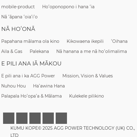
mobile-product
Hoʻoponopono i hana ʻia
Nā ʻāpana ʻoiaʻiʻo
NĀ HOʻONĀ
Papahana mālama ola kino
Kikowaena ikepili
ʻOihana
Aila & Gas
Palekana
Nā hanana a me nā hoʻolimalima
E PILI ANA IĀ MĀKOU
E pili ana i ka AGG Power
Mission, Vision & Values
Nuhou Hou
Haʻawina Hana
Palapala Hoʻopaʻa & Mālama
Kulekele pilikino
KUMU KOPE© 2025 AGG POWER TECHNOLOGY (UK) CO.,
LTD