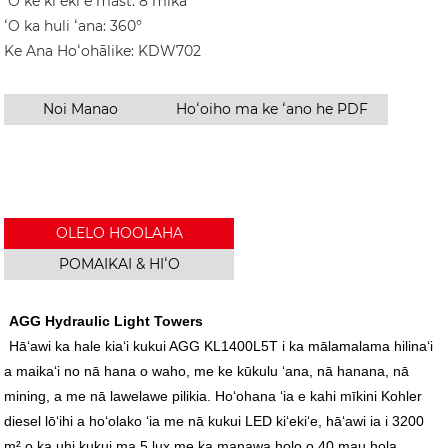
ʻO ke kiʻekiʻe mast: 8 mika
ʻO ka huli ʻana: 360°
Ke Ana Hoʻohālike: KDW702
Noi Manao
Hoʻoiho ma ke ʻano he PDF
OLELO HOOLAHA
POMAIKAI & HIʻO
AGG Hydraulic Light Towers
Hāʻawi ka hale kiaʻi kukui AGG KL1400L5T i ka mālamalama hilinaʻi
a maikaʻi no nā hana o waho, me ke kūkulu ʻana, nā hanana, nā
mining, a me nā lawelawe pilikia. Hoʻohana ʻia e kahi mīkini Kohler
diesel lōʻihi a hoʻolako ʻia me nā kukui LED kiʻekiʻe, hāʻawi ia i 3200
m² o ka uhi kukui ma 5 lux me ka manawa holo o 40 mau hola.