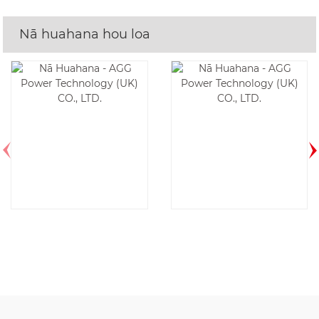
Nā huahana hou loa
AF17D6-1P-60HZ
DE350E6-60HZ