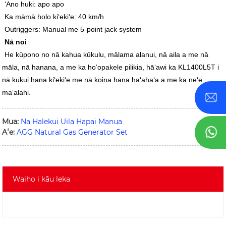
ʻAno huki: apo apo
Ka māmā holo kiʻekiʻe: 40 km/h
Outriggers: Manual me 5-point jack system
Nā noi
He kūpono no nā kahua kūkulu, mālama alanui, nā aila a me nā
māla, nā hanana, a me ka hoʻopakele pilikia, hāʻawi ka KL1400L5T i
nā kukui hana kiʻekiʻe me nā koina hana haʻahaʻa a me ka neʻe
maʻalahi.
Mua:
Na Halekui Uila Hapai Manua
Aʻe:
AGG Natural Gas Generator Set
Waiho i kāu leka