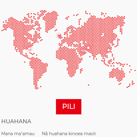
PILI
HUAHANA
Mana maʻamau
Nā huahana kinoea maoli