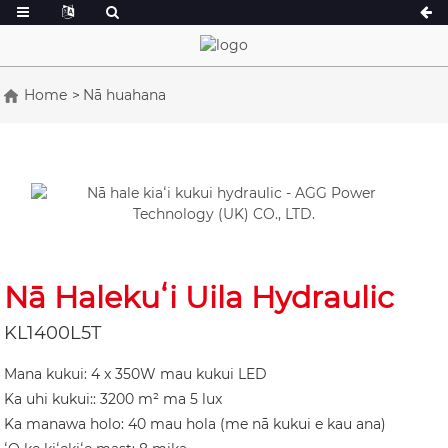
Home
Nā huahana
He 16.5-150 kVA
He 165-388kVA
CU Series 33-300 kVA
CU Series 275-8
P Series 10-220 kVA
P Kaulana 250-1
DE Helu 22-250 kVA
S 275-880kVA
K Sereis 7-49 kVA
DE Helu 250-82
Nā Halekuʻi Uila Hydraulic
V Māhele 94-285 kVA
V Series 350-80
KL1400L5T
D Moʻo 165-935
Mana kukui: 4 x 350W mau kukui LED
Ka uhi kukui:: 3200 m² ma 5 lux
Ka manawa holo: 40 mau hola (me nā kukui e kau ana)