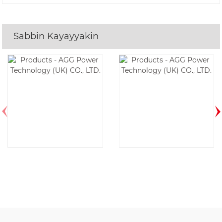
Sabbin Kayayyakin
Saukewa: AF17D6-
Saukewa:
1P-60HZ
DE350E6-60HZ