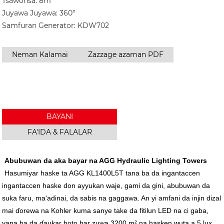
Tsawonsa: 8m
Juyawa Juyawa: 360°
Samfuran Generator: KDW702
Neman Kalamai
Zazzage azaman PDF
BAYANI
FA'IDA & FALALAR
Abubuwan da aka bayar na AGG Hydraulic Lighting Towers
Hasumiyar haske ta AGG KL1400L5T tana ba da ingantaccen
ingantaccen haske don ayyukan waje, gami da gini, abubuwan da
suka faru, ma'adinai, da sabis na gaggawa. An yi amfani da injin dizal
mai ɗorewa na Kohler kuma sanye take da fitilun LED na ci gaba,
yana ba da ɗaukar hoto har zuwa 3200 m² na hasken wuta a 5 lux