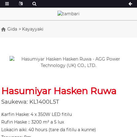
Gida
Kayayyaki
A jerin 16.5-150 kVA
A jerin 165-388
CU Series 33-300 kVA
CU Series 275-8
P Series 10-220 kVA
P Series 250-11
DE Series 22-250 kVA
S jerin 275-880
K Sereis 7-49 kVA
DE Series 250-8
Hasumiyar Hasken Ruwa
V Series 94-285 kVA
V Series 350-80
Saukewa: KL1400L5T
D jerin 165-935
Ƙarfin Haske: 4 x 350W LED fitilu
Rufin Haske :: 3200 m² a 5 lux
Lokacin aiki: 40 hours (tare da fitilu a kunne)