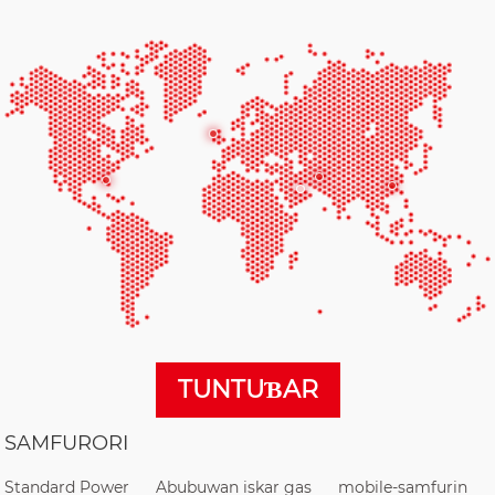
TUNTUƁAR
SAMFURORI
Standard Power
Abubuwan iskar gas
mobile-samfurin