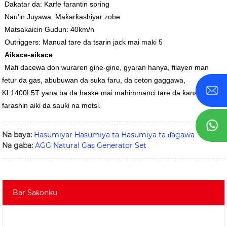
Dakatar da: Karfe farantin spring
Nau'in Juyawa: Maƙarƙashiyar zobe
Matsakaicin Gudun: 40km/h
Outriggers: Manual tare da tsarin jack mai maki 5
Aikace-aikace
Mafi dacewa don wuraren gine-gine, gyaran hanya, filayen man
fetur da gas, abubuwan da suka faru, da ceton gaggawa,
KL1400L5T yana ba da haske mai mahimmanci tare da ƙananan
farashin aiki da sauƙi na motsi.
Na baya:
Hasumiyar Hasumiya ta Hasumiya ta ɗagawa
Na gaba:
AGG Natural Gas Generator Set
Bar Saƙonku