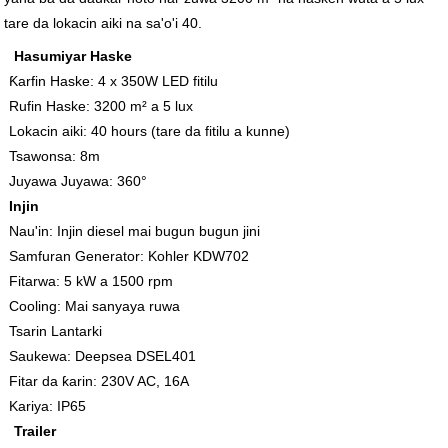
tare da lokacin aiki na sa'o'i 40.
Hasumiyar Haske
Ƙarfin Haske: 4 x 350W LED fitilu
Rufin Haske: 3200 m² a 5 lux
Lokacin aiki: 40 hours (tare da fitilu a kunne)
Tsawonsa: 8m
Juyawa Juyawa: 360°
Injin
Nau'in: Injin diesel mai bugun bugun jini
Samfuran Generator: Kohler KDW702
Fitarwa: 5 kW a 1500 rpm
Cooling: Mai sanyaya ruwa
Tsarin Lantarki
Saukewa: Deepsea DSEL401
Fitar da ƙarin: 230V AC, 16A
Kariya: IP65
Trailer