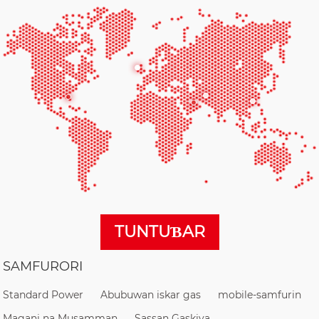
TUNTUƁAR
SAMFURORI
Standard Power
Abubuwan iskar gas
mobile-samfurin
Magani na Musamman
Sassan Gaskiya