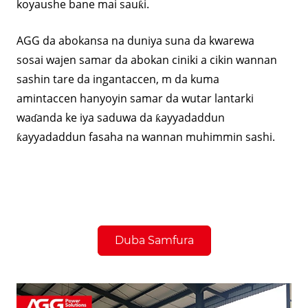
koyaushe bane mai sauƙi.
AGG da abokansa na duniya suna da kwarewa
sosai wajen samar da abokan ciniki a cikin wannan
sashin tare da ingantaccen, m da kuma
amintaccen hanyoyin samar da wutar lantarki
waɗanda ke iya saduwa da ƙayyadaddun
ƙayyadaddun fasaha na wannan muhimmin sashi.
Duba Samfura