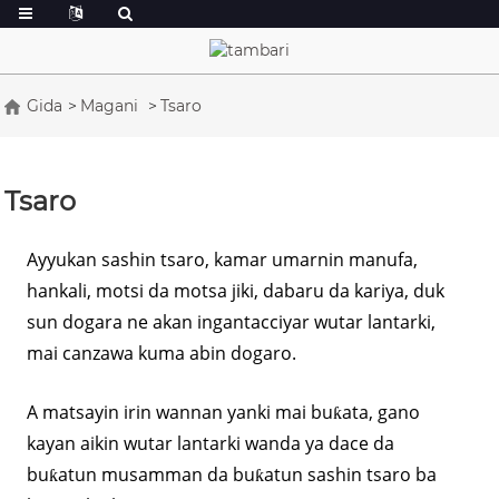
Gida
Magani
Tsaro
Tsaro
Ayyukan sashin tsaro, kamar umarnin manufa,
hankali, motsi da motsa jiki, dabaru da kariya, duk
sun dogara ne akan ingantacciyar wutar lantarki,
mai canzawa kuma abin dogaro.
A matsayin irin wannan yanki mai buƙata, gano
kayan aikin wutar lantarki wanda ya dace da
buƙatun musamman da buƙatun sashin tsaro ba