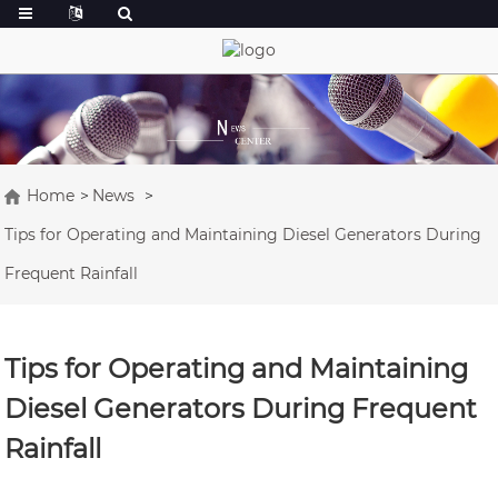
Home
News
Tips for Operating and Maintaining Diesel Generators During
Frequent Rainfall
Tips for Operating and Maintaining
Diesel Generators During Frequent
Rainfall