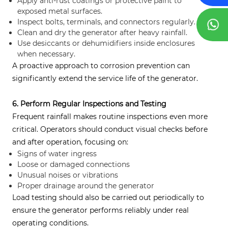
Apply anti-rust coatings or protective paint to
exposed metal surfaces.
Inspect bolts, terminals, and connectors regularly.
Clean and dry the generator after heavy rainfall.
Use desiccants or dehumidifiers inside enclosures
when necessary.
A proactive approach to corrosion prevention can
significantly extend the service life of the generator.
6. Perform Regular Inspections and Testing
Frequent rainfall makes routine inspections even more
critical. Operators should conduct visual checks before
and after operation, focusing on:
Signs of water ingress
Loose or damaged connections
Unusual noises or vibrations
Proper drainage around the generator
Load testing should also be carried out periodically to
ensure the generator performs reliably under real
operating conditions.