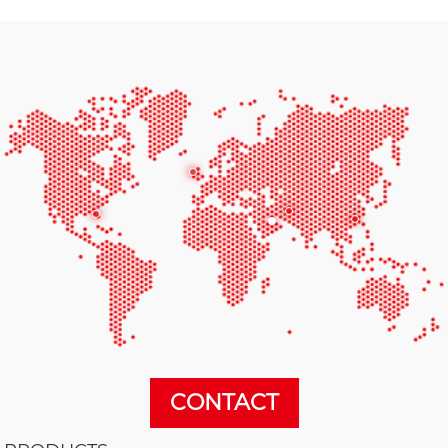
CONTACT