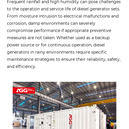
Frequent rainfall and high humidity can pose challenges
to the operation and service life of diesel generator sets.
From moisture intrusion to electrical malfunctions and
corrosion, damp environments can severely
compromise performance if appropriate preventive
measures are not taken. Whether used as a backup
power source or for continuous operation, diesel
generators in rainy environments require specific
maintenance strategies to ensure their reliability, safety,
and efficiency.