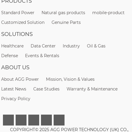
PRODUCTS
Standard Power
Natural gas products
mobile-product
Customized Solution
Genuine Parts
SOLUTIONS
Healthcare
Data Center
Industry
Oil & Gas
Defense
Events & Rentals
ABOUT US
About AGG Power
Mission, Vision & Values
Latest News
Case Studies
Warranty & Maintenance
Privacy Policy
COPYRIGHT© 2025 AGG POWER TECHNOLOGY (UK) CO.,