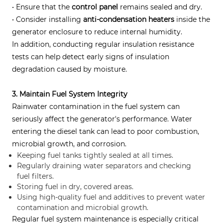
• Ensure that the
control panel
remains sealed and dry.
• Consider installing
anti-condensation heaters
inside the
generator enclosure to reduce internal humidity.
In addition, conducting regular insulation resistance
tests can help detect early signs of insulation
degradation caused by moisture.
3. Maintain Fuel System Integrity
Rainwater contamination in the fuel system can
seriously affect the generator's performance. Water
entering the diesel tank can lead to poor combustion,
microbial growth, and corrosion.
Keeping fuel tanks tightly sealed at all times.
Regularly draining water separators and checking
fuel filters.
Storing fuel in dry, covered areas.
Using high-quality fuel and additives to prevent water
contamination and microbial growth.
Regular fuel system maintenance is especially critical