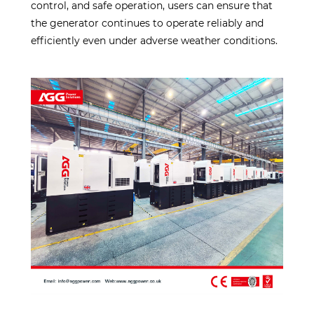
control, and safe operation, users can ensure that
the generator continues to operate reliably and
efficiently even under adverse weather conditions.