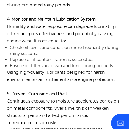
during prolonged rainy periods.
4. Monitor and Maintain Lubrication System
Humidity and water exposure can degrade lubricating
oil, reducing its effectiveness and potentially causing
engine wear. It is essential to:
Check oil levels and condition more frequently during
rainy seasons.
Replace oil if contamination is suspected.
Ensure oil filters are clean and functioning properly.
Using high-quality lubricants designed for harsh
environments can further enhance engine protection.
5. Prevent Corrosion and Rust
Continuous exposure to moisture accelerates corrosion
on metal components. Over time, this can weaken
structural parts and affect performance.
To reduce corrosion risks: