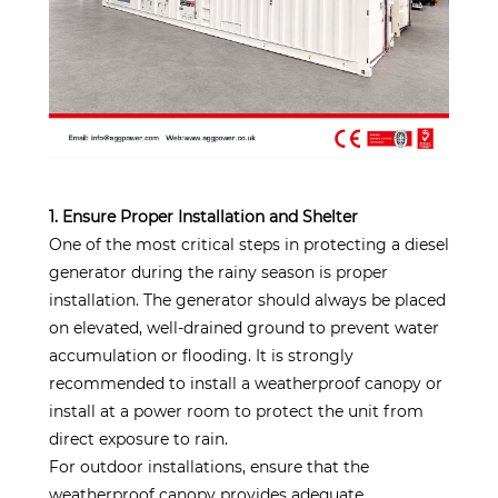
1. Ensure Proper Installation and Shelter
One of the most critical steps in protecting a diesel
generator during the rainy season is proper
installation. The generator should always be placed
on elevated, well-drained ground to prevent water
accumulation or flooding. It is strongly
recommended to install a weatherproof canopy or
install at a power room to protect the unit from
direct exposure to rain.
For outdoor installations, ensure that the
weatherproof canopy provides adequate