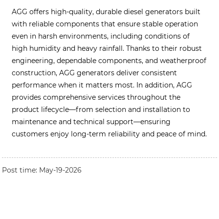
AGG offers high-quality, durable diesel generators built
with reliable components that ensure stable operation
even in harsh environments, including conditions of
high humidity and heavy rainfall. Thanks to their robust
engineering, dependable components, and weatherproof
construction, AGG generators deliver consistent
performance when it matters most. In addition, AGG
provides comprehensive services throughout the
product lifecycle—from selection and installation to
maintenance and technical support—ensuring
customers enjoy long-term reliability and peace of mind.
Post time: May-19-2026