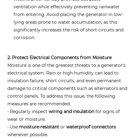
ventilation while effectively preventing rainwater
from entering. Avoid placing the generator in low-
lying areas prone to water accumulation, as this
significantly increases the risk of short circuits and
corrosion.
2. Protect Electrical Components from Moisture
Moisture is one of the greatest threats to a generator's
electrical system. Rain or high humidity can lead to
insulation failure, short circuits, and even permanent
damage to critical components such as alternators and
control panels. To address this issue, the following
measures are recommended:
• Regularly inspect
wiring and insulation
for signs of
wear or moisture.
• Use
moisture-resistant
or
waterproof connectors
whenever possible.