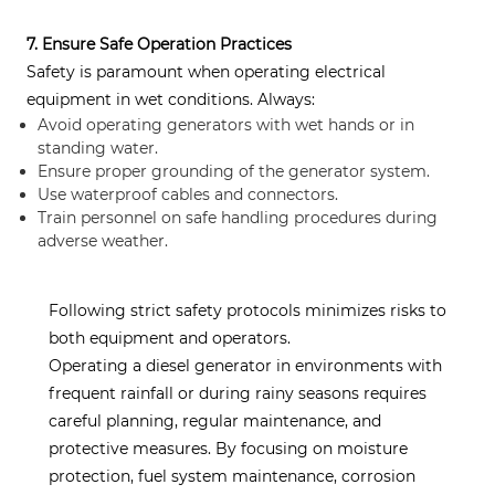
7. Ensure Safe Operation Practices
Safety is paramount when operating electrical
equipment in wet conditions. Always:
Avoid operating generators with wet hands or in
standing water.
Ensure proper grounding of the generator system.
Use waterproof cables and connectors.
Train personnel on safe handling procedures during
adverse weather.
Following strict safety protocols minimizes risks to
both equipment and operators.
Operating a diesel generator in environments with
frequent rainfall or during rainy seasons requires
careful planning, regular maintenance, and
protective measures. By focusing on moisture
protection, fuel system maintenance, corrosion