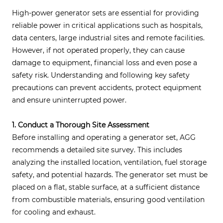
High-power generator sets are essential for providing
reliable power in critical applications such as hospitals,
data centers, large industrial sites and remote facilities.
However, if not operated properly, they can cause
damage to equipment, financial loss and even pose a
safety risk. Understanding and following key safety
precautions can prevent accidents, protect equipment
and ensure uninterrupted power.
1. Conduct a Thorough Site Assessment
Before installing and operating a generator set, AGG
recommends a detailed site survey. This includes
analyzing the installed location, ventilation, fuel storage
safety, and potential hazards. The generator set must be
placed on a flat, stable surface, at a sufficient distance
from combustible materials, ensuring good ventilation
for cooling and exhaust.