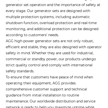
generator set operation and the importance of safety at
every stage. Our generator sets are designed with
multiple protection systems, including automatic
shutdown function, overload protection and real-time
monitoring, and additional protection can be designed
according to customers' needs.
AGG high-power generator sets are not only robust,
efficient and stable, they are also designed with operator
safety in mind. Whether they are used for industrial,
commercial or standby power, our products undergo
strict quality control and comply with international
safety standards.
To ensure that customers have peace of mind when
operating their equipment, AGG provides
comprehensive customer support and technical
guidance from initial installation to routine
maintenance. Our worldwide distribution and service
network is ready to help you maximize uptime while