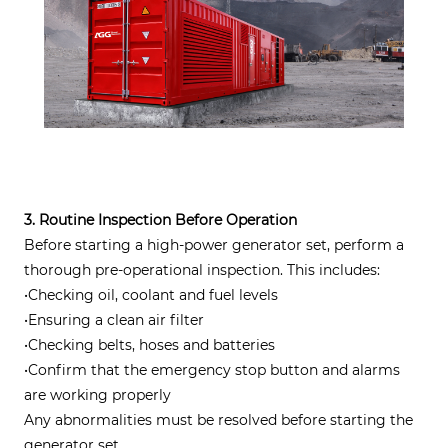
3. Routine Inspection Before Operation
Before starting a high-power generator set, perform a
thorough pre-operational inspection. This includes:
•Checking oil, coolant and fuel levels
•Ensuring a clean air filter
•Checking belts, hoses and batteries
•Confirm that the emergency stop button and alarms
are working properly
Any abnormalities must be resolved before starting the
generator set.