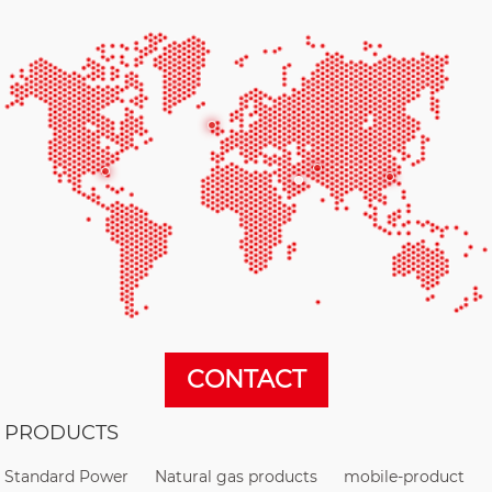
CONTACT
PRODUCTS
Standard Power
Natural gas products
mobile-product