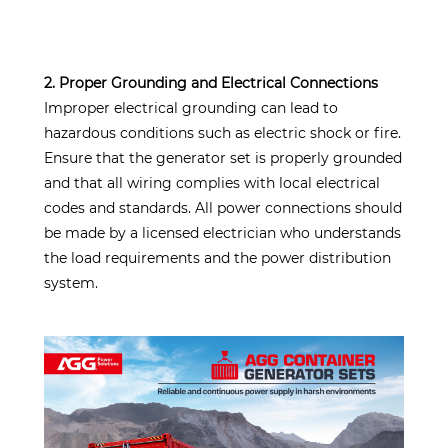
2. Proper Grounding and Electrical Connections
Improper electrical grounding can lead to
hazardous conditions such as electric shock or fire.
Ensure that the generator set is properly grounded
and that all wiring complies with local electrical
codes and standards. All power connections should
be made by a licensed electrician who understands
the load requirements and the power distribution
system.