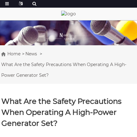
Home
News
What Are the Safety Precautions When Operating A High-
Power Generator Set?
What Are the Safety Precautions
When Operating A High-Power
Generator Set?