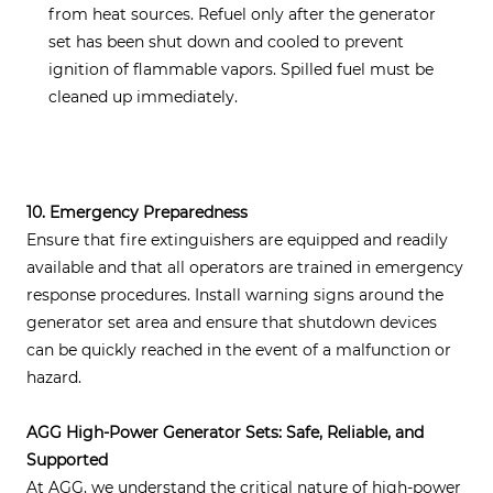
from heat sources. Refuel only after the generator
set has been shut down and cooled to prevent
ignition of flammable vapors. Spilled fuel must be
cleaned up immediately.
10. Emergency Preparedness
Ensure that fire extinguishers are equipped and readily
available and that all operators are trained in emergency
response procedures. Install warning signs around the
generator set area and ensure that shutdown devices
can be quickly reached in the event of a malfunction or
hazard.
AGG High-Power Generator Sets: Safe, Reliable, and
Supported
At AGG, we understand the critical nature of high-power