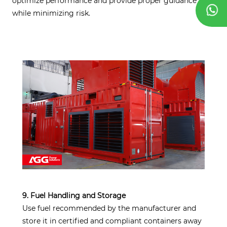
optimize performance and provide proper guidance
while minimizing risk.
9. Fuel Handling and Storage
Use fuel recommended by the manufacturer and
store it in certified and compliant containers away