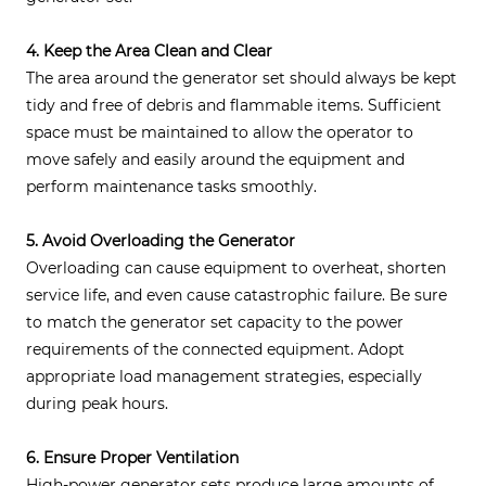
4. Keep the Area Clean and Clear
The area around the generator set should always be kept
tidy and free of debris and flammable items. Sufficient
space must be maintained to allow the operator to
move safely and easily around the equipment and
perform maintenance tasks smoothly.
5. Avoid Overloading the Generator
Overloading can cause equipment to overheat, shorten
service life, and even cause catastrophic failure. Be sure
to match the generator set capacity to the power
requirements of the connected equipment. Adopt
appropriate load management strategies, especially
during peak hours.
6. Ensure Proper Ventilation
High-power generator sets produce large amounts of