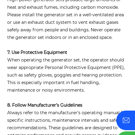
heat and exhaust fumes, including carbon monoxide.
Please install the generator set in a well-ventilated area
or use an exhaust duct system to vent exhaust gases
safely away from people and buildings. Never operate
the generator set indoors or in an enclosed space.
7. Use Protective Equipment
When operating the generator set, the operator should
wear appropriate Personal Protective Equipment (PPE),
such as safety gloves, goggles and hearing protection.
This is especially important in fuel handling,
maintenance or noisy environments.
8. Follow Manufacturer’s Guidelines
Always refer to the manufacturer's operating manual for
specific instructions, maintenance intervals and safety
recommendations. These guidelines are designed to