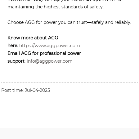
maintaining the highest standards of safety.
Choose AGG for power you can trust—safely and reliably.
Know more about AGG
here
:
https://www.aggpower.com
Email AGG for professional power
support
:
info@aggpower.com
Post time: Jul-04-2025