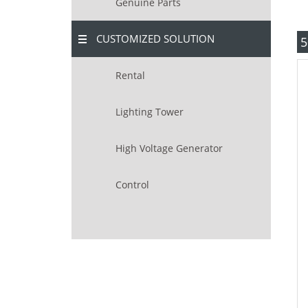
Genuine Parts
CUSTOMIZED SOLUTION
5
Rental
Lighting Tower
High Voltage Generator
Control