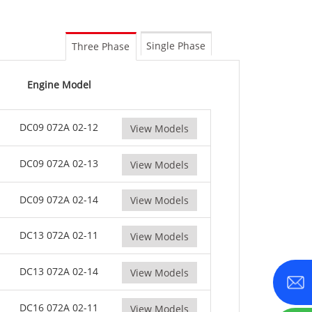
0-800 KVA
M Series 1100-4000 kVA
Single Phase
Three Phase
MS Series 715-2500 kVA
Engine Model
DC09 072A 02-12
View Models
DC09 072A 02-13
View Models
DC09 072A 02-14
View Models
DC13 072A 02-11
View Models
DC13 072A 02-14
View Models
DC16 072A 02-11
View Models