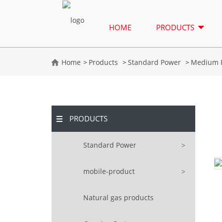
HOME
PRODUCTS
Home
Products
Standard Power
Medium 
PRODUCTS
Standard Power
mobile-product
Natural gas products