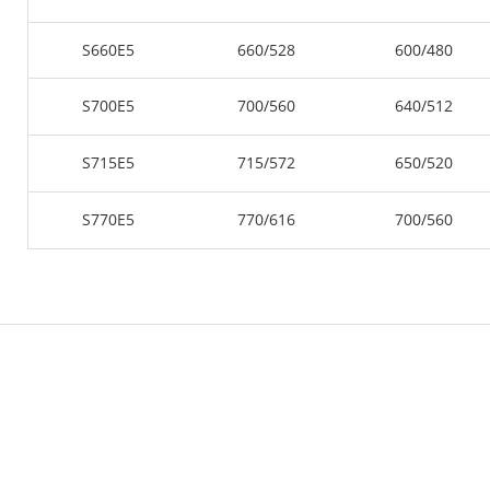
S660E5
660/528
600/480
S700E5
700/560
640/512
S715E5
715/572
650/520
S770E5
770/616
700/560