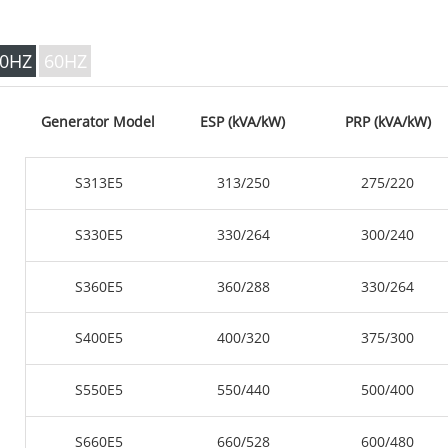
V SERIES 35
P Series 10-220 kVA
P Series 250-1100 KVA
0HZ
60HZ
DE Series 22-250 kVA
S Series 275-880kVA
Generator Model
ESP (kVA/kW)
PRP (kVA/kW)
K Sereis 7-49 kVA
DE Series 250-825 KVA
S313E5
313/250
275/220
V Series 94-285 kVA
V Series 350-800 kVA
S330E5
330/264
300/240
D Series 165-935 KVA
S360E5
360/288
330/264
S400E5
400/320
375/300
S550E5
550/440
500/400
S660E5
660/528
600/480