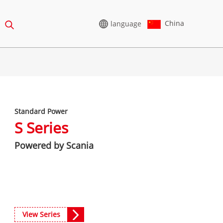
China
language
HIGH VOLTAGE
GENERATOR
Standard Power
65-388KVA
CU SERIES 825-3438 KVA
S Series
75-850 KVA
P SERIES 825-1880 KVA
Powered by Scania
0-1100 KVA
M SERIES 1100-4000 KVA
5-880KVA
MS SERIES 715-2500 KVA
CU Series 825-3438 kVA
50-825 KVA
P Series 825-1880 kVA
5-935 KVA
View Series