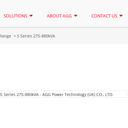
SOLUTIONS
ABOUT AGG
CONTACT US
Range
S Series 275-880kVA
LIGHTING TOWER
RENTAL
A SERIES 16.5-150 KVA
A SERIES 1
CONTROL
CU SERIES 33-300 KVA
CU SERIES 2
P SERIES 10-220 KVA
P SERIES 25
DE SERIES 22-250 KVA
S SERIES 27
A Series 16.5-150 kVA
A Series 165-388kVA
K SEREIS 7-49 KVA
DE SERIES 2
CU Series 33-300 kVA
CU Series 275-850 KVA
V SERIES 94-285 KVA
H SERIES 16