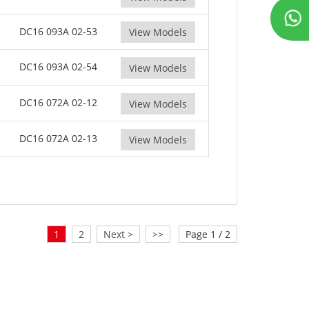
DC16 093A 02-53
View Models
DC16 093A 02-54
View Models
DC16 072A 02-12
View Models
DC16 072A 02-13
View Models
1
2
Next >
>>
Page 1 / 2