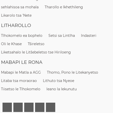
sehlahisoa sa mohala
Tharollo e Ikhethileng
Likarolo tsa 'Nete
LITHAROLLO
Tlhokomelo ea bophelo
Setsi sa Lintlha
Indasteri
Oli le Khase
Tšireletso
Liketsahalo le Litšebeletso tse Hiriloeng
MABAPI LE RONA
Mabapi le Matla a AGG
Thomo, Pono le Litekanyetso
Litaba tsa moraorao
Lithuto tsa Nyeoe
Tiisetso le Tlhokomelo
leano la lekunutu