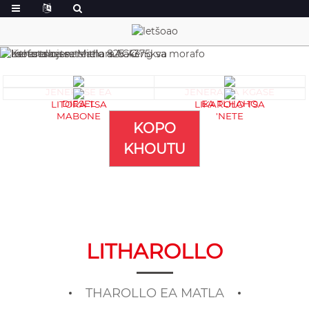
JENERASE EA
JENERA EA KGASE
DIESEL
EA TLHAHO
LITORA TSA
LIKAROLO TSA
MABONE
'NETE
KOPO
KHOUTU
LITHAROLLO
THAROLLO EA MATLA