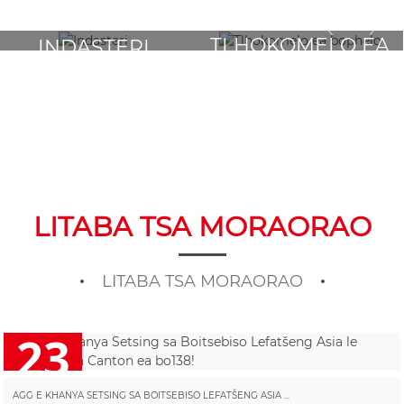
TLHOKOMELO EA
INDASTERI
BOPHELO
LITABA TSA MORAORAO
LITABA TSA MORAORAO
23
2025/10
AGG E KHANYA SETSING SA BOITSEBISO LEFATŠENG ASIA ...