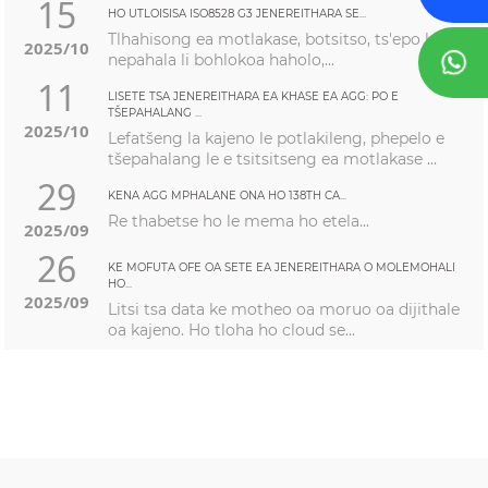
15
HO UTLOISISA ISO8528 G3 JENEREITHARA SE...
Tlhahisong ea motlakase, botsitso, ts'epo le ho
2025/10
nepahala li bohlokoa haholo,...
11
LISETE TSA JENEREITHARA EA KHASE EA AGG: PO E
TŠEPAHALANG ...
2025/10
Lefatšeng la kajeno le potlakileng, phepelo e
tšepahalang le e tsitsitseng ea motlakase ...
29
KENA AGG MPHALANE ONA HO 138TH CA...
Re thabetse ho le mema ho etela...
2025/09
26
KE MOFUTA OFE OA SETE EA JENEREITHARA O MOLEMOHALI
HO...
2025/09
Litsi tsa data ke motheo oa moruo oa dijithale
oa kajeno. Ho tloha ho cloud se...