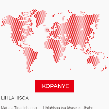
IKOPANYE
LIHLAHISOA
Matla a Tloaelehileng
Lihlahisoa tsa khase ea tlhaho