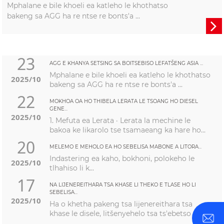
Mphalane e bile khoeli ea katleho le khothatso
bakeng sa AGG ha re ntse re bonts'a ...

23
AGG E KHANYA SETSING SA BOITSEBISO LEFATŠENG ASIA ...
Mphalane e bile khoeli ea katleho le khothatso
2025/10
bakeng sa AGG ha re ntse re bonts'a ...
22
MOKHOA OA HO THIBELA LERATA LE TSOANG HO DIESEL
GENE...
2025/10
1. Mefuta ea Lerata · Lerata la mechine le
bakoa ke likarolo tse tsamaeang ka hare ho...
20
MELEMO E MEHOLO EA HO SEBELISA MABONE A LITORA...
Indastering ea kaho, bokhoni, polokeho le
2025/10
tlhahiso li k...
17
NA LIJENEREITHARA TSA KHASE LI THEKO E TLASE HO LI
SEBELISA...
2025/10
Ha o khetha pakeng tsa lijenereithara tsa
khase le disele, litšenyehelo tsa ts'ebetso ...