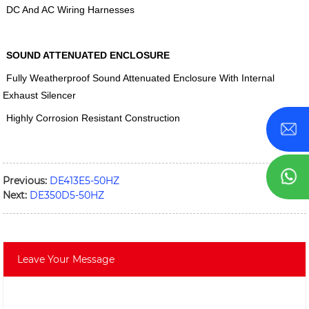
DC And AC Wiring Harnesses
SOUND ATTENUATED ENCLOSURE
Fully Weatherproof Sound Attenuated Enclosure With Internal
Exhaust Silencer
Highly Corrosion Resistant Construction
Previous:
DE413E5-50HZ
Next:
DE350D5-50HZ
Leave Your Message