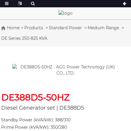
Home
Products
Standard Power
Medium Range
DE Series 250-825 KVA
A Series 16.5-150 kVA
A Series 165-38
CU Series 33-300 kVA
CU Series 275-8
P Series 10-220 kVA
P Series 250-11
DE Series 22-250 kVA
S Series 275-88
K Sereis 7-49 kVA
DE Series 250-8
V Series 94-285 kVA
V Series 350-80
DE388D5-50HZ
D Series 165-93
Diesel Generator set | DE388D5
Standby Power (kVA/kW): 388/310
Prime Power (kVA/kW): 350/280