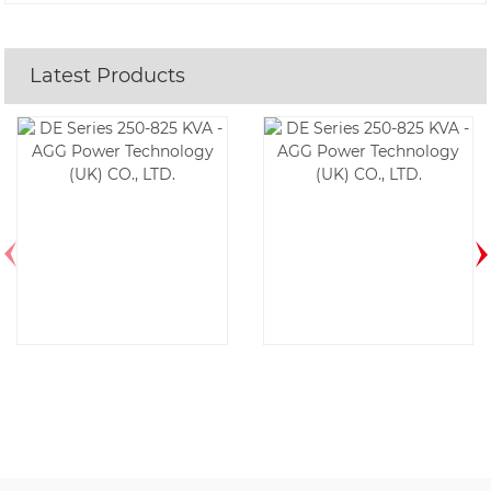
Latest Products
DE500E6-60HZ
DE388E6-60HZ