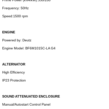
Frequency: 50Hz
Speed:1500 rpm
ENGINE
Powered by: Deutz
Engine Model: BF6M1015C-LA G4
ALTERNATOR
High Efficiency
IP23 Protection
SOUND ATTENUATED ENCLOSURE
Manual/Autostart Control Panel