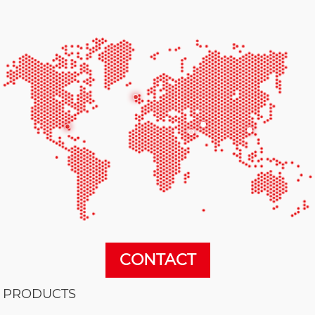
CONTACT
PRODUCTS