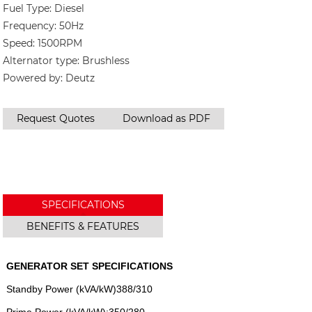
Fuel Type: Diesel
Frequency: 50Hz
Speed: 1500RPM
Alternator type: Brushless
Powered by: Deutz
Request Quotes
Download as PDF
SPECIFICATIONS
BENEFITS & FEATURES
GENERATOR SET SPECIFICATIONS
Standby Power (kVA/kW)388/310
Prime Power (kVA/kW):350/280