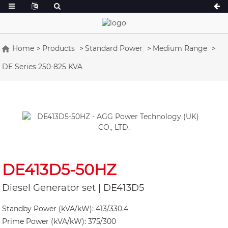
Home
Products
Standard Power
Medium Range
DE Series 250-825 KVA
A Series 16.5-150 kVA
A Series 165-38
CU Series 33-300 kVA
CU Series 275-8
P Series 10-220 kVA
P Series 250-11
DE Series 22-250 kVA
S Series 275-88
K Sereis 7-49 kVA
DE Series 250-8
V Series 94-285 kVA
V Series 350-80
DE413D5-50HZ
D Series 165-93
Diesel Generator set | DE413D5
Standby Power (kVA/kW): 413/330.4
Prime Power (kVA/kW): 375/300