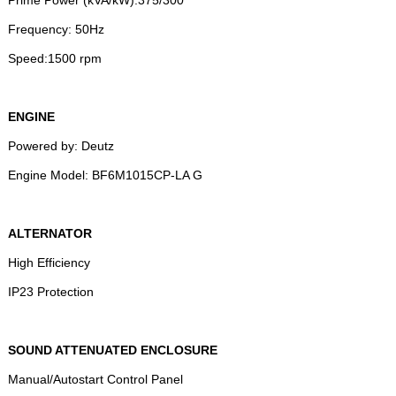
Frequency: 50Hz
Speed:1500 rpm
ENGINE
Powered by: Deutz
Engine Model: BF6M1015CP-LA G
ALTERNATOR
High Efficiency
IP23 Protection
SOUND ATTENUATED ENCLOSURE
Manual/Autostart Control Panel