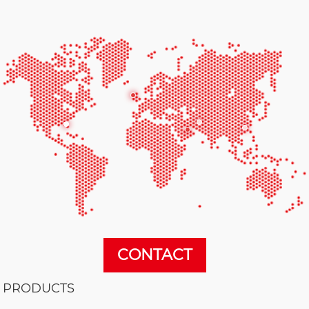
CONTACT
PRODUCTS