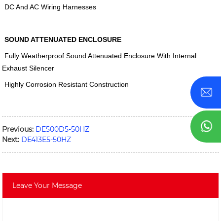
DC And AC Wiring Harnesses
SOUND ATTENUATED ENCLOSURE
Fully Weatherproof Sound Attenuated Enclosure With Internal
Exhaust Silencer
Highly Corrosion Resistant Construction
Previous:
DE500D5-50HZ
Next:
DE413E5-50HZ
Leave Your Message