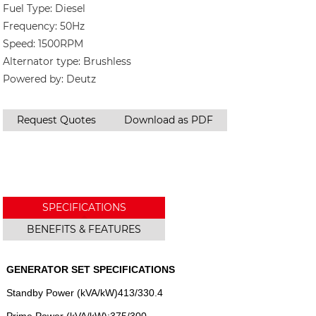
Fuel Type: Diesel
Frequency: 50Hz
Speed: 1500RPM
Alternator type: Brushless
Powered by: Deutz
Request Quotes
Download as PDF
SPECIFICATIONS
BENEFITS & FEATURES
GENERATOR SET SPECIFICATIONS
Standby Power (kVA/kW)413/330.4
Prime Power (kVA/kW):375/300