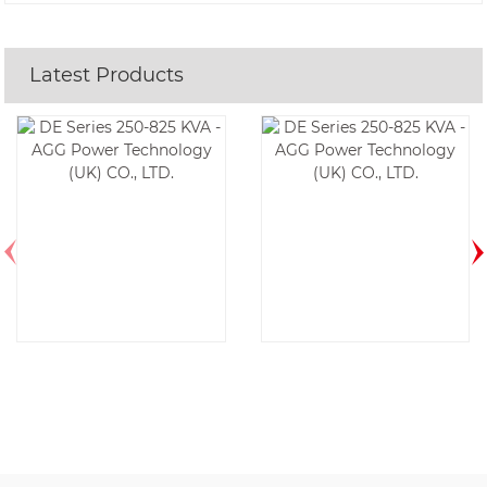
Latest Products
DE350E6-60HZ
DE525E6-60HZ