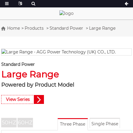
Home
Products
Standard Power
Large Range
A Series 16.5-150 kVA
A Series 165-38
CU Series 33-300 kVA
CU Series 275-8
P Series 10-220 kVA
P Series 250-11
Standard Power
DE Series 22-250 kVA
S Series 275-88
Large Range
K Sereis 7-49 kVA
DE Series 250-8
Powered by Product Model
V Series 94-285 kVA
V Series 350-80
D Series 165-93
View Series
50HZ
60HZ
Single Phase
Three Phase