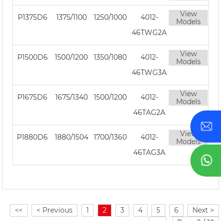
View
P1375D6
1375/1100
1250/1000
4012-
Models
46TWG2A
View
P1500D6
1500/1200
1350/1080
4012-
Models
46TWG3A
View
P1675D6
1675/1340
1500/1200
4012-
Models
46TAG2A
View
P1880D6
1880/1504
1700/1360
4012-
Models
46TAG3A
<<
< Previous
1
2
3
4
5
6
Next >