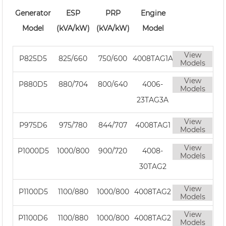
Generator
ESP
PRP
Engine
Model
(kVA/kW)
(kVA/kW)
Model
View
P825D5
825/660
750/600
4008TAG1A
Models
View
P880D5
880/704
800/640
4006-
Models
23TAG3A
View
P975D6
975/780
844/707
4008TAG1
Models
View
P1000D5
1000/800
900/720
4008-
Models
30TAG2
View
P1100D5
1100/880
1000/800
4008TAG2
Models
View
P1100D6
1100/880
1000/800
4008TAG2
Models