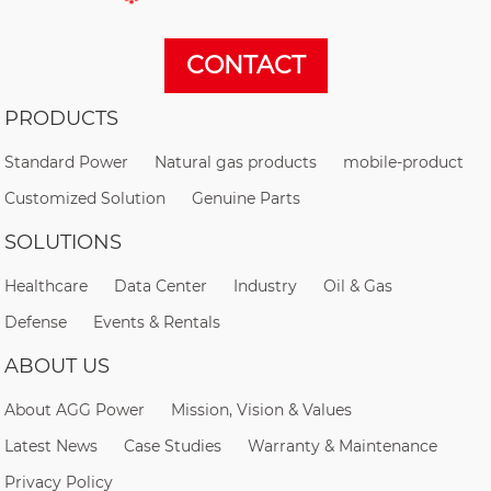
CONTACT
PRODUCTS
Standard Power
Natural gas products
mobile-product
Customized Solution
Genuine Parts
SOLUTIONS
Healthcare
Data Center
Industry
Oil & Gas
Defense
Events & Rentals
ABOUT US
About AGG Power
Mission, Vision & Values
Latest News
Case Studies
Warranty & Maintenance
Privacy Policy