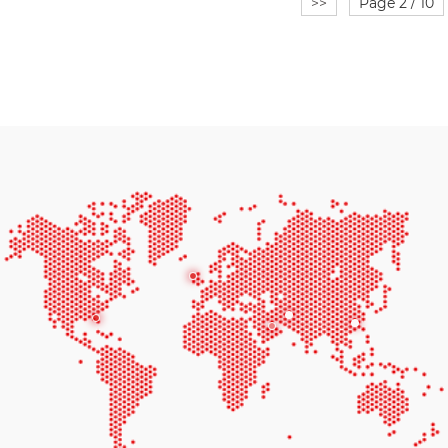
>>
Page 2 / 10