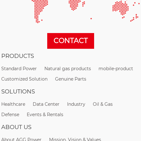
CONTACT
PRODUCTS
Standard Power
Natural gas products
mobile-product
Customized Solution
Genuine Parts
SOLUTIONS
Healthcare
Data Center
Industry
Oil & Gas
Defense
Events & Rentals
ABOUT US
About AGG Power
Mission, Vision & Values