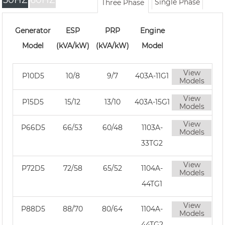
50HZ
60HZ
Single Phase
Three Phase
Generator
ESP
PRP
Engine
Model
(kVA/kW)
(kVA/kW)
Model
View
P10D5
10/8
9/7
403A-11G1
Models
View
P15D5
15/12
13/10
403A-15G1
Models
View
P66D5
66/53
60/48
1103A-
Models
33TG2
View
P72D5
72/58
65/52
1104A-
Models
44TG1
View
P88D5
88/70
80/64
1104A-
Models
44TG2