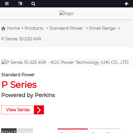
Home
Products
Standard Power
Small Range
P Series 10-220 kVA
A Series 16.5-150 kVA
A Series 165-38
CU Series 33-300 kVA
CU Series 275-8
P Series 10-220 kVA
P Series 250-11
DE Series 22-250 kVA
S Series 275-88
Standard Power
K Sereis 7-49 kVA
DE Series 250-8
P Series
V Series 94-285 kVA
V Series 350-80
Powered by Perkins
D Series 165-93
View Series