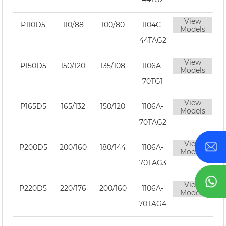
View
P110D5
110/88
100/80
1104C-
Models
44TAG2
View
P150D5
150/120
135/108
1106A-
Models
70TG1
View
P165D5
165/132
150/120
1106A-
Models
70TAG2
View
P200D5
200/160
180/144
1106A-
Models
70TAG3
View
P220D5
220/176
200/160
1106A-
Models
70TAG4