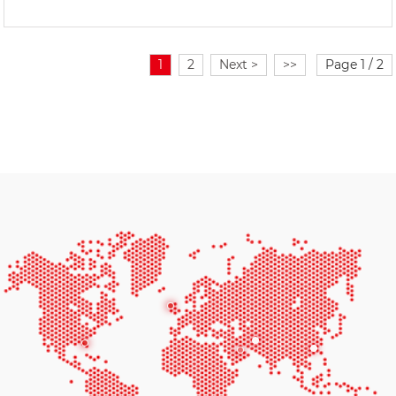
1
2
Next >
>>
Page 1 / 2