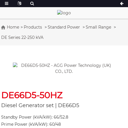
Home
Products
Standard Power
Small Range
DE Series 22-250 kVA
A Series 16.5-150 kVA
A Series 165-38
CU Series 33-300 kVA
CU Series 275-8
P Series 10-220 kVA
P Series 250-11
DE Series 22-250 kVA
S Series 275-88
K Sereis 7-49 kVA
DE Series 250-8
V Series 94-285 kVA
V Series 350-80
DE66D5-50HZ
D Series 165-93
Diesel Generator set | DE66D5
Standby Power (kVA/kW): 66/52.8
Prime Power (kVA/kW): 60/48