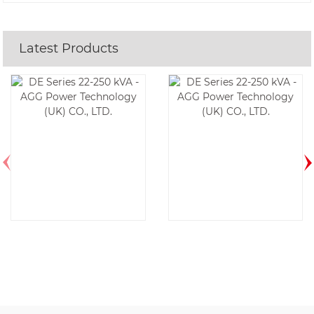
Latest Products
DE175D6-60HZ
DE185E6-60HZ