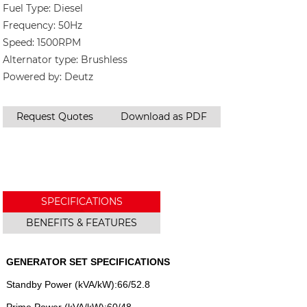
Fuel Type: Diesel
Frequency: 50Hz
Speed: 1500RPM
Alternator type: Brushless
Powered by: Deutz
Request Quotes
Download as PDF
SPECIFICATIONS
BENEFITS & FEATURES
GENERATOR SET SPECIFICATIONS
Standby Power (kVA/kW):66/52.8
Prime Power (kVA/kW):60/48