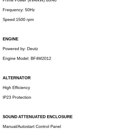
Frequency: 50Hz
Speed:1500 rpm
ENGINE
Powered by: Deutz
Engine Model: BF4M2012
ALTERNATOR
High Efficiency
IP23 Protection
SOUND ATTENUATED ENCLOSURE
Manual/Autostart Control Panel