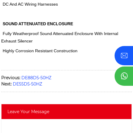
DC And AC Wiring Harnesses
SOUND ATTENUATED ENCLOSURE
Fully Weatherproof Sound Attenuated Enclosure With Internal
Exhaust Silencer
Highly Corrosion Resistant Construction
Previous:
DE88D5-50HZ
Next:
DE55D5-50HZ
Leave Your Message