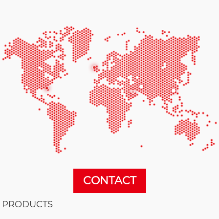
CONTACT
PRODUCTS