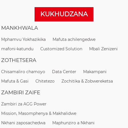
KUKHUDZANA
MANKHWALA
Mphamvu Yokhazikika
Mafuta achilengedwe
mafoni-katundu
Customized Solution
Mbali Zenizeni
ZOTHETSERA
Chisamaliro chamoyo
Data Center
Makampani
Mafuta & Gasi
Chitetezo
Zochitika & Zobwereketsa
ZAMBIRI ZAIFE
Zambiri za AGG Power
Mission, Masomphenya & Makhalidwe
Nkhani zaposachedwa
Maphunziro a Nkhani