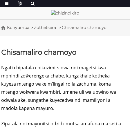
Kunyumba
Zothetsera
Chisamaliro chamoyo
Chisamaliro chamoyo
Ngati chipatala chikuzimitsidwa ndi magetsi kwa
mphindi zoŵerengeka chabe, kungakhale kotheka
kuyeza mtengo wake m’lingaliro la zachuma, koma
mtengo wokwera kwambiri, umene uli wa ubwino wa
odwala ake, sungathe kuyezedwa ndi mamiliyoni a
madola kapena mayuro.
Zipatala ndi mayunitsi odzidzimutsa amafuna ma seti a