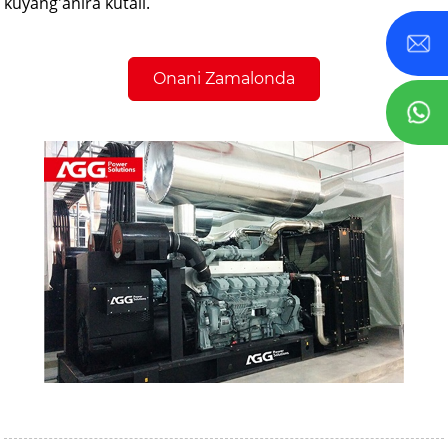
kuyang'anira kutali.
Onani Zamalonda