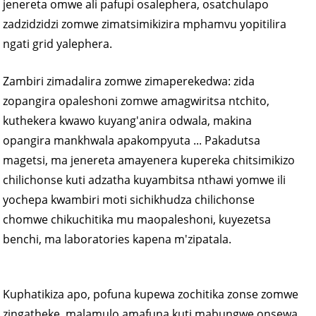
jenereta omwe ali pafupi osalephera, osatchulapo
zadzidzidzi zomwe zimatsimikizira mphamvu yopitilira
ngati grid yalephera.
Zambiri zimadalira zomwe zimaperekedwa: zida
zopangira opaleshoni zomwe amagwiritsa ntchito,
kuthekera kwawo kuyang'anira odwala, makina
opangira mankhwala apakompyuta ... Pakadutsa
magetsi, ma jenereta amayenera kupereka chitsimikizo
chilichonse kuti adzatha kuyambitsa nthawi yomwe ili
yochepa kwambiri moti sichikhudza chilichonse
chomwe chikuchitika mu maopaleshoni, kuyezetsa
benchi, ma laboratories kapena m'zipatala.
Kuphatikiza apo, pofuna kupewa zochitika zonse zomwe
zingatheke, malamulo amafuna kuti mabungwe onsewa