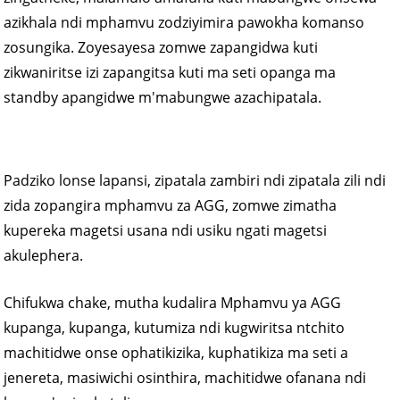
azikhala ndi mphamvu zodziyimira pawokha komanso
zosungika. Zoyesayesa zomwe zapangidwa kuti
zikwaniritse izi zapangitsa kuti ma seti opanga ma
standby apangidwe m'mabungwe azachipatala.
Padziko lonse lapansi, zipatala zambiri ndi zipatala zili ndi
zida zopangira mphamvu za AGG, zomwe zimatha
kupereka magetsi usana ndi usiku ngati magetsi
akulephera.
Chifukwa chake, mutha kudalira Mphamvu ya AGG
kupanga, kupanga, kutumiza ndi kugwiritsa ntchito
machitidwe onse ophatikizika, kuphatikiza ma seti a
jenereta, masiwichi osinthira, machitidwe ofanana ndi