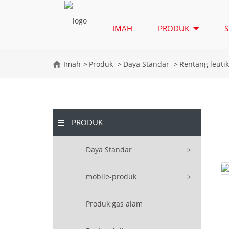
IMAH
PRODUK
S
Imah
Produk
Daya Standar
Rentang leuti
PRODUK
Daya Standar
mobile-produk
Produk gas alam