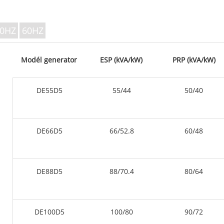
V SERIES 350
P Series 10-220 kVA
P Series 250-1100 KVA
0HZ
60HZ
DE Series 22-250 kVA
S Series 275-880kVA
Modél generator
ESP (kVA/kW)
PRP (kVA/kW)
K Sereis 7-49 kVA
DE Series 250-825 KVA
DE55D5
55/44
50/40
V Series 94-285 kVA
V Series 350-800 kVA
D runtuyan 165-935 KV
DE66D5
66/52.8
60/48
DE88D5
88/70.4
80/64
DE100D5
100/80
90/72