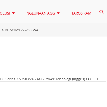
OLUSI
NGEUNAAN AGG
TAROS KAMI
k
DE Series 22-250 kVA
MUNARA CAHAYA
SEWA
A SERIES 16,5-150 KVA
A SERIES 16
KONTROL
CU SERIES 33-300 KVA
CU SERIES 2
P SERIES 10-220 KVA
P SERIES 250
DE SERIES 22-250 KVA
S SERIES 27
A Series 16,5-150 kVA
A Series 165-388kVA
K SEREIS 7-49 KVA
DE SERIES 2
CU Series 33-300 kVA
CU Series 275-850 KVA
V SERIES 94-285 KVA
H SERIES 16