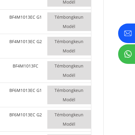
Modél
BF4M1013EC G1
Témbongkeun
Modél
BF4M1013EC G2
Témbongkeun
Modél
BF4M1013FC
Témbongkeun
Modél
BF6M1013EC G1
Témbongkeun
Modél
BF6M1013EC G2
Témbongkeun
Modél