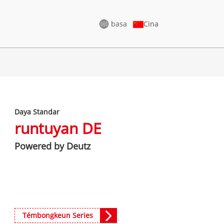
basa
Cina
GENERATOR TEGANGAN
LUHUR
Daya Standar
5-388KVA
CU SERIES 825-3438 KVA
runtuyan DE
75-850 KVA
P SERIES 825-1880 KVA
Powered by Deutz
-1100 KVA
M SERIES 1100-4000 KVA
5-880KVA
MS SERIES 715-2500 KVA
CU Series 825-3438 kVA
50-825 KVA
P Series 825-1880 kVA
5-935 KVA
Témbongkeun Series