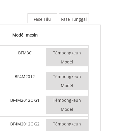
-800 KVA
M Series 1100-4000 kVA
Fase Tilu
Fase Tunggal
MS Series 715-2500 kVA
Modél mesin
BFM3C
Témbongkeun
Modél
A
BF4M2012
Témbongkeun
Modél
BF4M2012C G1
Témbongkeun
Modél
BF4M2012C G2
Témbongkeun