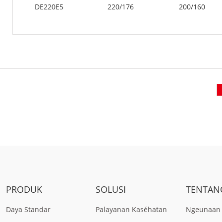
DE220E5
220/176
200/160
PRODUK
SOLUSI
TENTAN
Daya Standar
Palayanan Kaséhatan
Ngeunaan