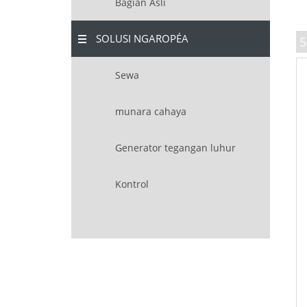
Bagian Asli
SOLUSI NGAROPÉA
5
Sewa
munara cahaya
Generator tegangan luhur
Kontrol