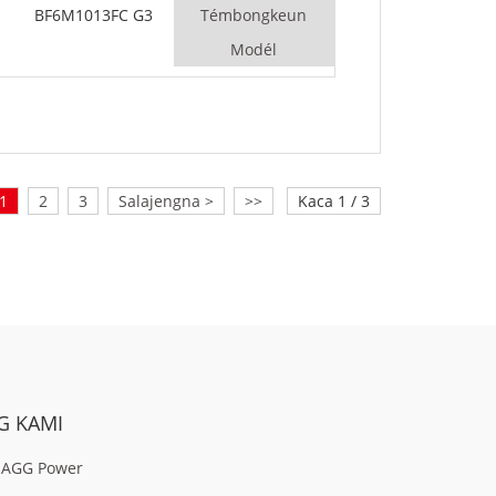
BF6M1013FC G3
Témbongkeun
Modél
1
2
3
Salajengna >
>>
Kaca 1 / 3
G KAMI
 AGG Power