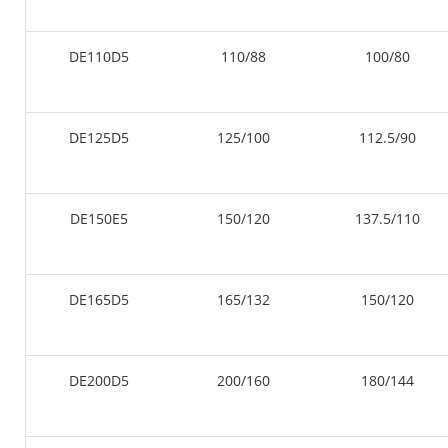
DE110D5
110/88
100/80
DE125D5
125/100
112.5/90
DE150E5
150/120
137.5/110
DE165D5
165/132
150/120
DE200D5
200/160
180/144