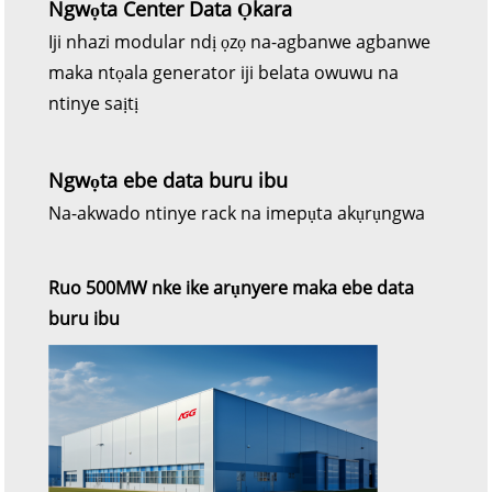
Ngwọta Center Data Ọkara
Iji nhazi modular ndị ọzọ na-agbanwe agbanwe
maka ntọala generator iji belata owuwu na
ntinye saịtị
Ngwọta ebe data buru ibu
Na-akwado ntinye rack na imepụta akụrụngwa
Ruo 500MW nke ike arụnyere maka ebe data
buru ibu