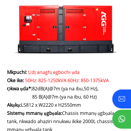
Mkpuchi:
Ụdị anaghị egbochi ụda
Oke ike:
50Hz: 825-1250kVA 60Hz: 850-1375kVA
Ọkwa ụda*:
82dB(A)@7m (ya na ibu,50 Hz),
85 B(A)@7m (ya na ibu, 60 Hz)
Akụkụ:
L5812 x W2220 x H2550mm
Sistemụ mmanụ ụgbọala:
Chassis mmanụ ụgbọala
tank, nkwado ahaziri nnukwu ikike 2000L chassis
mmanụ ụgbọala tank