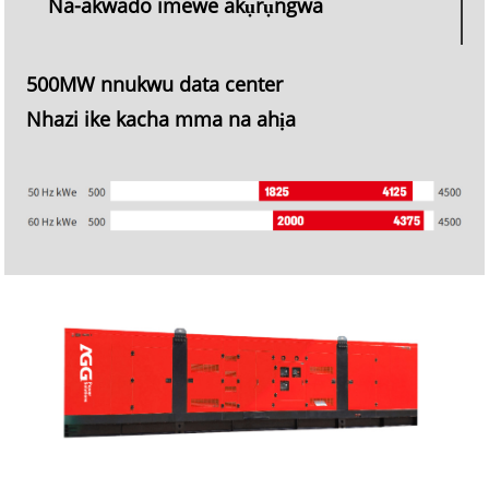
Na-akwado imewe akụrụngwa
500MW nnukwu data center
Nhazi ike kacha mma na ahịa