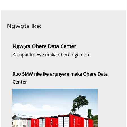
Ngwọta Ike:
Ngwọta Obere Data Center
Kọmpat imewe maka obere oge ndu
Ruo 5MW nke Ike arụnyere maka Obere Data
Center