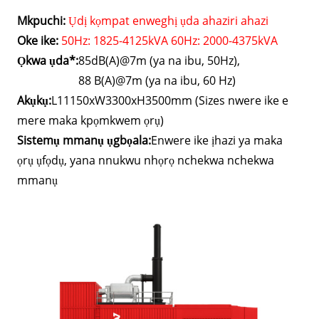
Mkpuchi:
Ụdị kọmpat enweghị ụda ahaziri ahazi
Oke ike:
50Hz: 1825-4125kVA 60Hz: 2000-4375kVA
Ọkwa ụda*:
85dB(A)@7m (ya na ibu, 50Hz),
88 B(A)@7m (ya na ibu, 60 Hz)
Akụkụ:
L11150xW3300xH3500mm (Sizes nwere ike e
mere maka kpọmkwem ọrụ)
Sistemụ mmanụ ụgbọala:
Enwere ike ịhazi ya maka
ọrụ ụfọdụ, yana nnukwu nhọrọ nchekwa nchekwa
mmanụ