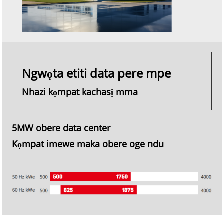
Ngwọta etiti data pere mpe
Nhazi kọmpat kachasị mma
5MW obere data center
Kọmpat imewe maka obere oge ndu