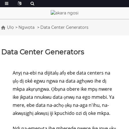
Ụlọ
Ngwọta
Data Center Generators
Data Center Generators
Anyị na-ebi na dijitalụ afọ ebe data centers na
ụlọ dị oké egwu ngwa na data aghọwo ihe dị
mkpa akụrụngwa. Ọbụna obere ike mpụ nwere
ike ịkpata nnukwu data ọnwụ na ego mmebi. Ya
mere, ebe data na-achọ ọkụ na-aga n'ihu, na-
akwụsịghị akwụsị iji kpuchido ozi dị oke mkpa.
Ndị na-emepụta ihe mberede nwere ike ịnye ọkụ