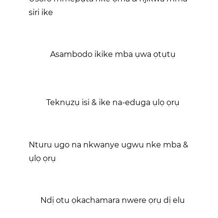
siri ike
Asambodo ikike mba ụwa ọtụtụ
Teknụzụ isi & ike na-eduga ụlọ ọrụ
Nturu ugo na nkwanye ugwu nke mba &
ụlọ ọrụ
Ndị otu ọkachamara nwere ọrụ dị elu