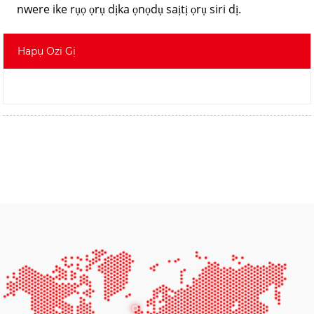
nwere ike rụọ ọrụ dịka ọnọdụ saịtị ọrụ siri dị.
Hapụ Ozi Gị