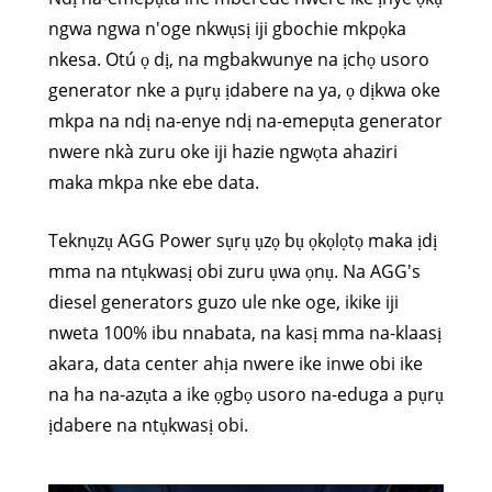
ngwa ngwa n'oge nkwụsị iji gbochie mkpọka
nkesa. Otú ọ dị, na mgbakwunye na ịchọ usoro
generator nke a pụrụ ịdabere na ya, ọ dịkwa oke
mkpa na ndị na-enye ndị na-emepụta generator
nwere nkà zuru oke iji hazie ngwọta ahaziri
maka mkpa nke ebe data.
Teknụzụ AGG Power sụrụ ụzọ bụ ọkọlọtọ maka ịdị
mma na ntụkwasị obi zuru ụwa ọnụ. Na AGG's
diesel generators guzo ule nke oge, ikike iji
nweta 100% ibu nnabata, na kasị mma na-klaasị
akara, data center ahịa nwere ike inwe obi ike
na ha na-azụta a ike ọgbọ usoro na-eduga a pụrụ
ịdabere na ntụkwasị obi.