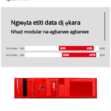
Ngwọta etiti data dị ọkara
Nhazi modular na-agbanwe agbanwe