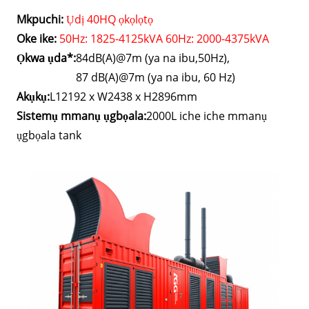
Mkpuchi:
Ụdị 40HQ ọkọlọtọ
Oke ike:
50Hz: 1825-4125kVA 60Hz: 2000-4375kVA
Ọkwa ụda*:
84dB(A)@7m (ya na ibu,50Hz),
87 dB(A)@7m (ya na ibu, 60 Hz)
Akụkụ:
L12192 x W2438 x H2896mm
Sistemụ mmanụ ụgbọala:
2000L iche iche mmanụ
ụgbọala tank