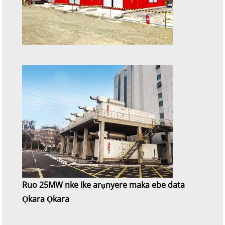
Ruo 25MW nke Ike arụnyere maka ebe data
Ọkara Ọkara