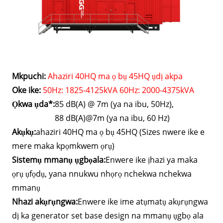
Mkpuchi:
Ahaziri 40HQ ma ọ bụ 45HQ ụdị akpa
Oke ike:
50Hz: 1825-4125kVA 60Hz: 2000-4375kVA
Ọkwa ụda*:
85 dB(A) @ 7m (ya na ibu, 50Hz),
88 dB(A)@7m (ya na ibu, 60 Hz)
Akụkụ:
ahaziri 40HQ ma ọ bụ 45HQ (Sizes nwere ike e
mere maka kpọmkwem ọrụ)
Sistemụ mmanụ ụgbọala:
Enwere ike ịhazi ya maka
ọrụ ụfọdụ, yana nnukwu nhọrọ nchekwa nchekwa
mmanụ
Nhazi akụrụngwa:
Enwere ike ime atụmatụ akụrụngwa
dị ka generator set base design na mmanụ ụgbọ ala