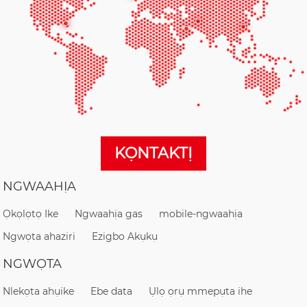
KỌNTAKTỊ
NGWAAHỊA
Ọkọlọtọ Ike
Ngwaahịa gas
mobile-ngwaahịa
Ngwọta ahaziri
Ezigbo Akụkụ
NGWỌTA
Nlekọta ahụike
Ebe data
Ụlọ ọrụ mmepụta ihe