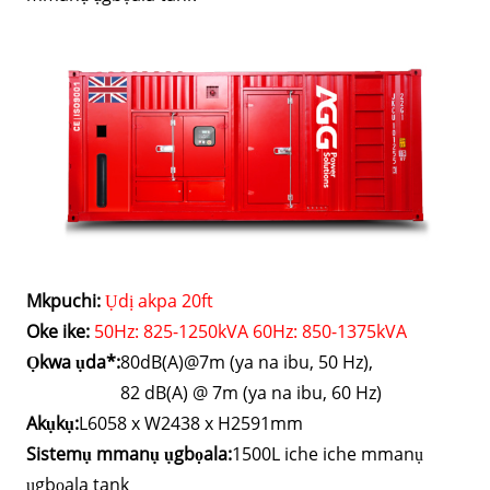
Mkpuchi:
Ụdị akpa 20ft
Oke ike:
50Hz: 825-1250kVA 60Hz: 850-1375kVA
Ọkwa ụda*:
80dB(A)@7m (ya na ibu, 50 Hz),
82 dB(A) @ 7m (ya na ibu, 60 Hz)
Akụkụ:
L6058 x W2438 x H2591mm
Sistemụ mmanụ ụgbọala:
1500L iche iche mmanụ
ụgbọala tank