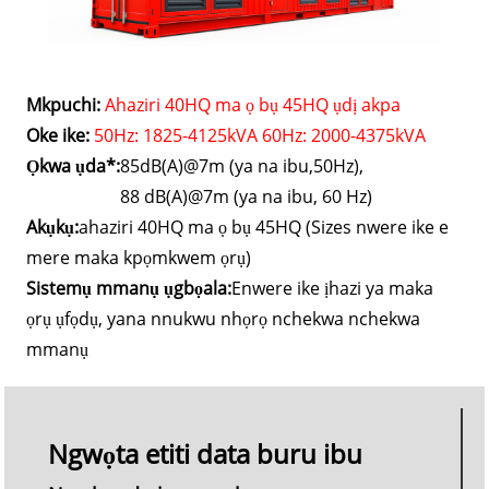
Mkpuchi:
Ahaziri 40HQ ma ọ bụ 45HQ ụdị akpa
Oke ike:
50Hz: 1825-4125kVA 60Hz: 2000-4375kVA
Ọkwa ụda*:
85dB(A)@7m (ya na ibu,50Hz),
88 dB(A)@7m (ya na ibu, 60 Hz)
Akụkụ:
ahaziri 40HQ ma ọ bụ 45HQ (Sizes nwere ike e
mere maka kpọmkwem ọrụ)
Sistemụ mmanụ ụgbọala:
Enwere ike ịhazi ya maka
ọrụ ụfọdụ, yana nnukwu nhọrọ nchekwa nchekwa
mmanụ
Ngwọta etiti data buru ibu