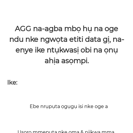
AGG na-agba mbọ hụ na oge
ndu nke ngwọta etiti data gị, na-
enye ike ntụkwasị obi na ọnụ
ahịa asọmpi.
Ike:
Ebe nrụpụta ọgụgụ isi nke oge a
Usoro mmepụta nke ọma & njikwa mma