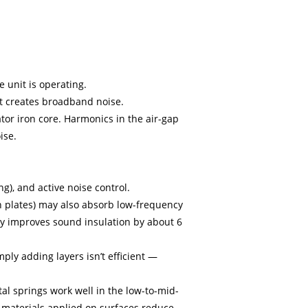
0-800 KVA
e unit is operating.
it creates broadband noise.
tor iron core. Harmonics in the air-gap
ise.
g), and active noise control.
n plates) may also absorb low-frequency
nly improves sound insulation by about 6
ply adding layers isn’t efficient —
al springs work well in the low-to-mid-
 materials applied on surfaces reduce