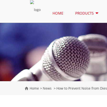
HOME
PRODUCTS
Home
News
How to Prevent Noise from Dies