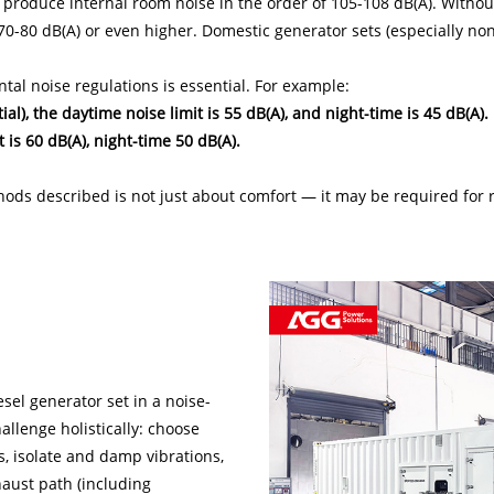
n produce internal room noise in the order of 105-108 dB(A). Without
70-80 dB(A) or even higher. Domestic generator sets (especially n
tal noise regulations is essential. For example:
tial), the daytime noise limit is 55 dB(A), and night-time is 45 dB(A).
t is 60 dB(A), night-time 50 dB(A).
ods described is not just about comfort — it may be required for 
iesel generator set in a noise-
allenge holistically: choose
, isolate and damp vibrations,
haust path (including