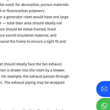
be used; for absorption, porous materials
ol or fluorocarbon polymers.
 for a generator room would have one large
r — total door area should ideally not
ure should be metal-framed, lined
nce sound-insulation material, and
ound the frame to ensure a tight fit and
let should ideally face the fan exhaust
 then is drawn into the room by a blower.
t. For example, the exhaust passes through
nels. The exhaust piping may be wrapped