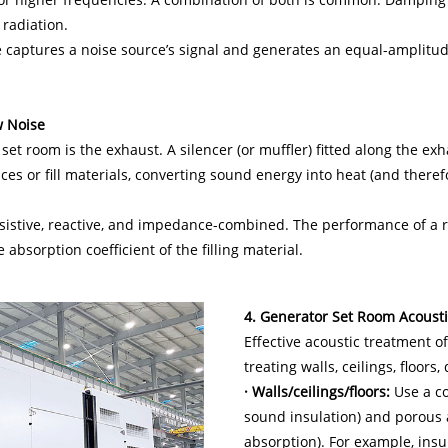
radiation.
 captures a noise source’s signal and generates an equal-amplitu
w Noise
 set room is the exhaust. A silencer (or muffler) fitted along the 
faces or fill materials, converting sound energy into heat (and there
esistive, reactive, and impedance-combined. The performance of a 
 absorption coefficient of the filling material.
4. Generator Set Room Acoust
Effective acoustic treatment o
treating walls, ceilings, floors
· Walls/ceilings/floors:
Use a co
sound insulation) and porous 
absorption). For example, insu