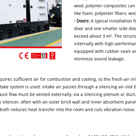
wool, polymer composites can 
like foam, polyester fibers, wo
· Doors:
A typical installation
door and one smaller side doo
exceed about 3 m². The struct
internally with high-performa
equipped with rubber seals ar
minimize sound leakage.
uires sufficient air for combustion and cooling, so the fresh-air in
intake system is used: intake air passes through a silencing air-slot
aust flow must be vented externally, via a silencing plenum or duc
he silencer, often with an outer brick wall and inner absorbent pa
h both reduces heat transfer into the room and cuts vibration noise.