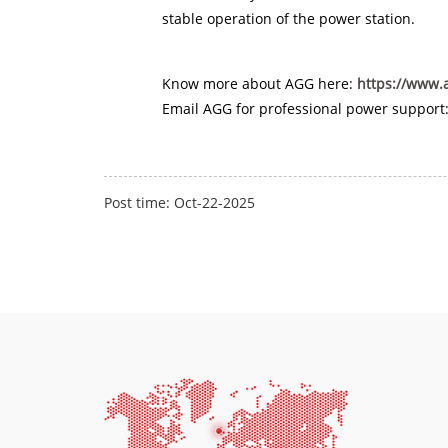
stable operation of the power station.
Know more about AGG here:
https://www.
Email AGG for professional power support
Post time: Oct-22-2025