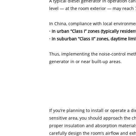
A typical diesel generator in operation ca
level — at the room exterior — may reach 
In China, compliance with local environmen
· In urban “Class I” zones (typically residen
· In suburban “Class II” zones, daytime limi
Thus, implementing the noise-control meth
generator in or near built-up areas.
If you’re planning to install or operate a d
sensitive area, you should approach the ch
proper insulation and absorption materials
carefully design the room’s airflow and ex