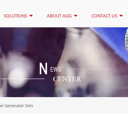
SOLUTIONS
ABOUT AGG
CONTACT US
LIGHTING TOWER
RENTAL
A SERIES 16.5-150 KVA
A SERIES 1
CONTROL
CU SERIES 33-300 KVA
CU SERIES 2
P SERIES 10-220 KVA
P SERIES 25
DE SERIES 22-250 KVA
S SERIES 27
el Generator Sets
K SEREIS 7-49 KVA
DE SERIES 2
V SERIES 94-285 KVA
H SERIES 16