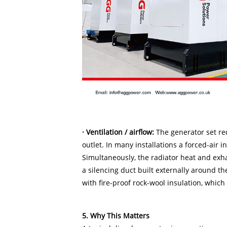
· Ventilation / airflow:
The generator set req
outlet. In many installations a forced-air 
Simultaneously, the radiator heat and exh
a silencing duct built externally around t
with fire-proof rock-wool insulation, whic
5. Why This Matters