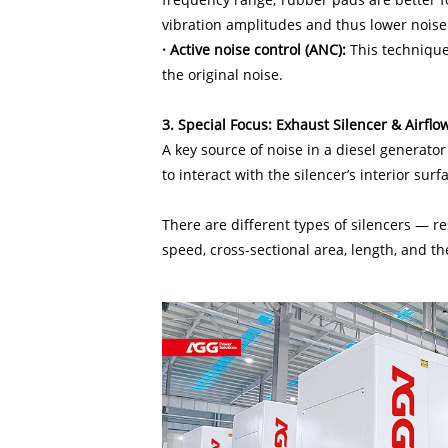
vibration amplitudes and thus lower noise 
· Active noise control (ANC):
This technique
the original noise.
3. Special Focus: Exhaust Silencer & Airflo
A key source of noise in a diesel generator
to interact with the silencer’s interior sur
There are different types of silencers — r
speed, cross-sectional area, length, and the