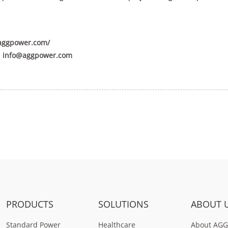
aggpower.com/
:
info@aggpower.com
PRODUCTS
SOLUTIONS
ABOUT 
Standard Power
Healthcare
About AGG