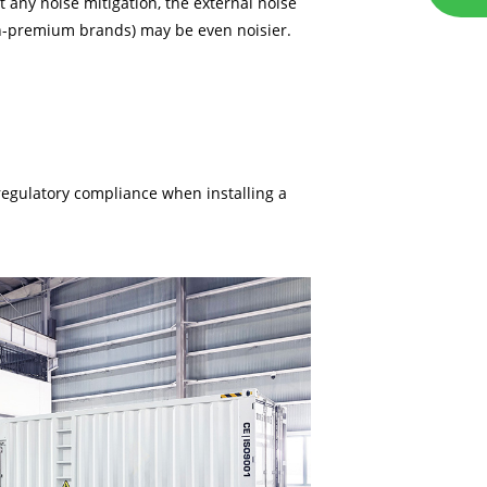
 any noise mitigation, the external noise
on-premium brands) may be even noisier.
regulatory compliance when installing a