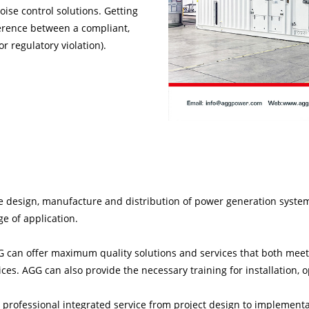
oise control solutions. Getting
ference between a compliant,
r regulatory violation).
e design, manufacture and distribution of power generation syste
ge of application.
 can offer maximum quality solutions and services that both meet
es. AGG can also provide the necessary training for installation,
 professional integrated service from project design to implement