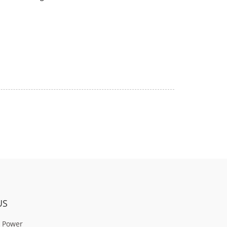
US
 Power