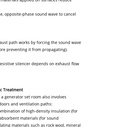
de, opposite-phase sound wave to cancel
exhaust path works by forcing the sound wave
fore preventing it from propagating).
resistive silencer depends on exhaust flow
ic Treatment
f a generator set room also involves
, doors and ventilation paths:
mbination of high-density insulation (for
absorbent materials (for sound
lating materials such as rock wool, mineral