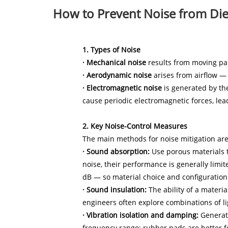
How to Prevent Noise from Die
1. Types of Noise
· Mechanical noise
results from moving part
· Aerodynamic noise
arises from airflow — 
· Electromagnetic noise
is generated by the
cause periodic electromagnetic forces, lea
2. Key Noise-Control Measures
The main methods for noise mitigation are:
· Sound absorption:
Use porous materials t
noise, their performance is generally limi
dB — so material choice and configuration a
· Sound insulation:
The ability of a materia
engineers often explore combinations of li
· Vibration isolation and damping:
Generato
frequency range; rubber pads are better 