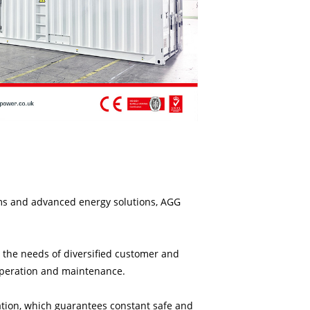
ms and advanced energy solutions, AGG
 the needs of diversified customer and
 operation and maintenance.
ation, which guarantees constant safe and