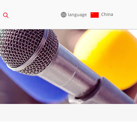
China
language
HIGH VOLTAGE
GENERATOR
65-388KVA
CU SERIES 825-3438 KVA
75-850 KVA
P SERIES 825-1880 KVA
0-1100 KVA
M SERIES 1100-4000 KVA
5-880KVA
MS SERIES 715-2500 KVA
50-825 KVA
5-935 KVA