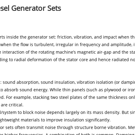
sel Generator Sets
V SERIES 35
s inside the generator set: friction, vibration, and impact when th
when the flow is turbulent, irregular in frequency and amplitude, 
 interaction of the rotating machine’s magnetic air-gap and the sta
ding to radial deformation of the stator core and hence radiated no
 sound absorption, sound insulation, vibration isolation (or dampin
o absorb sound energy. While thin panels (such as plywood or iro
ted. For example, stacking two steel plates of the same thickness o
re critical.
l/system to block noise depends largely on its mass density. But sim
ghtweight materials to improve insulation significantly.
r sets often transmit noise through structure borne vibration. Met
for higher frequencies. A combination of both is common. Damping