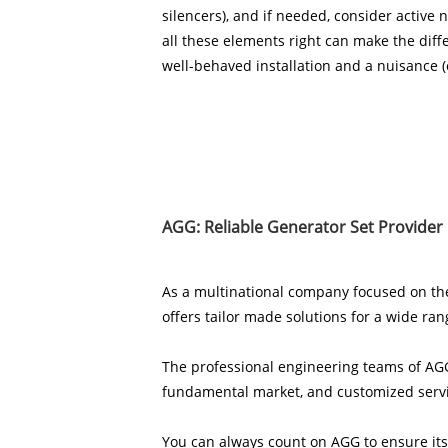
silencers), and if needed, consider active n
all these elements right can make the dif
well-behaved installation and a nuisance (o
AGG: Reliable Generator Set Provider
As a multinational company focused on th
offers tailor made solutions for a wide ran
The professional engineering teams of AGG
fundamental market, and customized servic
You can always count on AGG to ensure its